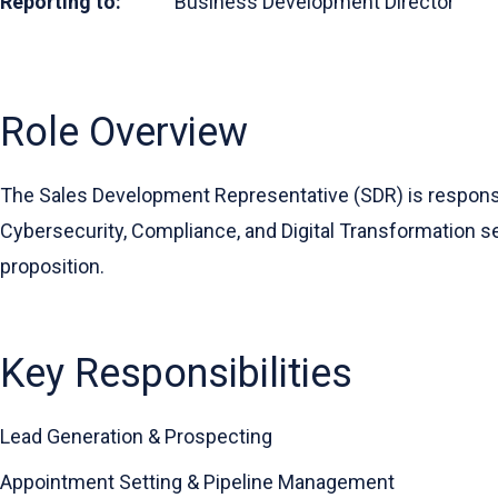
Reporting to:
Business Development Director
Role Overview
The Sales Development Representative (SDR) is responsib
Cybersecurity, Compliance, and Digital Transformation ser
proposition.
Key Responsibilities
Lead Generation & Prospecting
Appointment Setting & Pipeline Management