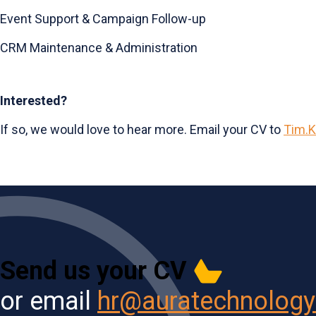
Event Support & Campaign Follow-up
CRM Maintenance & Administration
Interested?
If so, we would love to hear more. Email your CV to
Tim.K
Send us your CV
or email
hr@auratechnolog