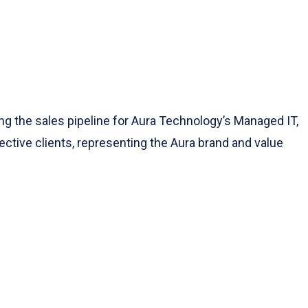
g the sales pipeline for Aura Technology’s Managed IT,
pective clients, representing the Aura brand and value