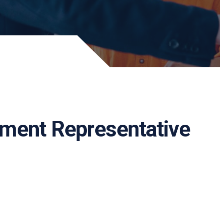
pment Representative