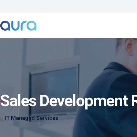
Sales Development 
– IT Managed Services