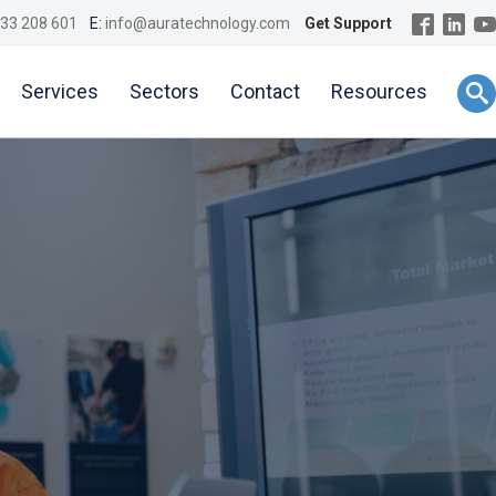
33 208 601
E:
info@auratechnology.com
Get Support
Services
Sectors
Contact
Resources