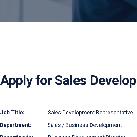
Apply for Sales Develo
Job Title:
Sales Development Representative
Department:
Sales / Business Development