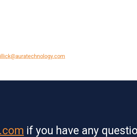
illick@auratechnology.com
y.com
if you have any questi