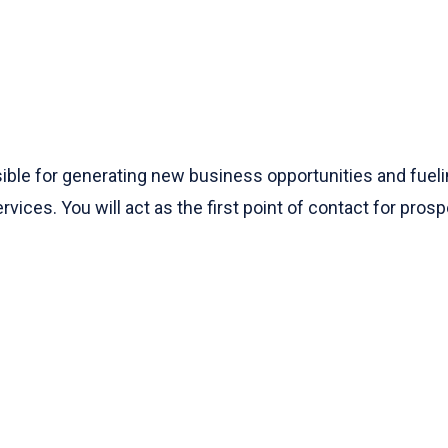
le for generating new business opportunities and fuelin
vices. You will act as the first point of contact for pros