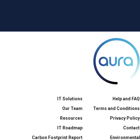
IT Solutions
Help and FAQ
Our Team
Terms and Conditions
Resources
Privacy Policy
IT Roadmap
Contact
Carbon Footprint Report
Environmental