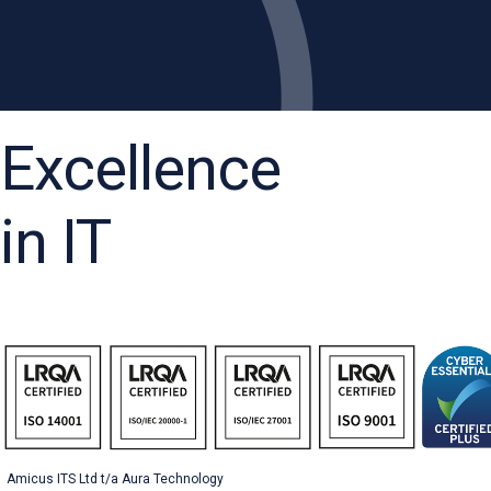
Excellence
in IT
Amicus ITS Ltd t/a Aura Technology