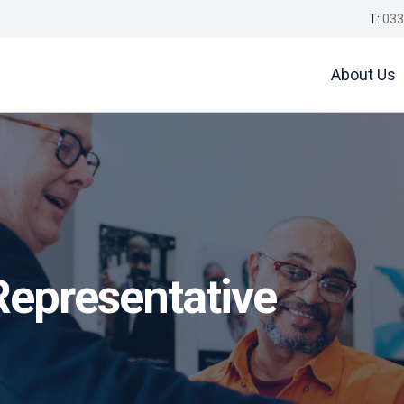
T:
033
About Us
Representative