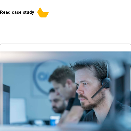
Read case study