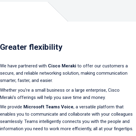
Greater flexibility
We have partnered with
Cisco Meraki
to offer our customers a
secure, and reliable networking solution, making communication
smarter, faster, and easier.
Whether you’re a small business or a large enterprise, Cisco
Meraki’s offerings will help you save time and money.
We provide
Microsoft Teams Voice
, a versatile platform that
enables you to communicate and collaborate with your colleagues
seamlessly. Teams intelligently connects you with the people and
information you need to work more efficiently, all at your fingertips.