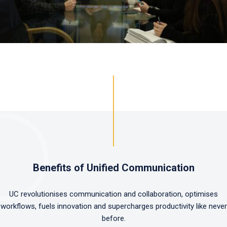
Benefits of Unified Communication
UC revolutionises communication and collaboration, optimises
workflows, fuels innovation and supercharges productivity like never
before.