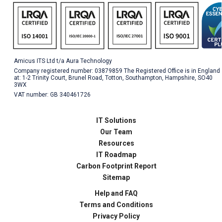
Amicus ITS Ltd t/a Aura Technology
Company registered number: 03879859 The Registered Office is in England
at: 1-2 Trinity Court, Brunel Road, Totton, Southampton, Hampshire, SO40
3WX
VAT number: GB 340461726
IT Solutions
Our Team
Resources
IT Roadmap
Carbon Footprint Report
Sitemap
Help and FAQ
Terms and Conditions
Privacy Policy