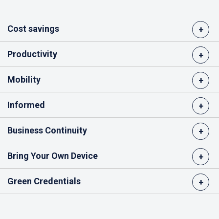
Cost savings
+
Productivity
+
Mobility
+
Informed
+
Business Continuity
+
Bring Your Own Device
+
Green Credentials
+