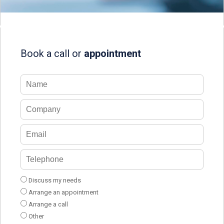
Book a call or
appointment
Discuss my needs
Arrange an appointment
Arrange a call
Other