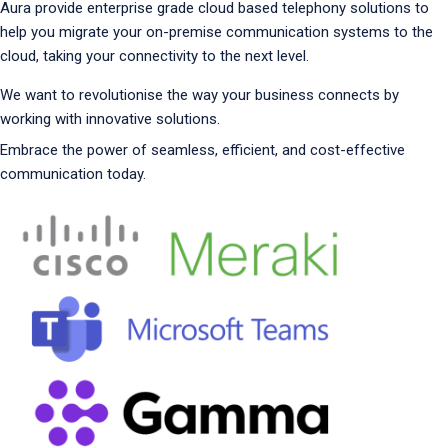
Aura provide enterprise grade cloud based telephony solutions to
help you migrate your on-premise communication systems to the
cloud, taking your connectivity to the next level.
We want to revolutionise the way your business connects by
working with innovative solutions.
Embrace the power of seamless, efficient, and cost-effective
communication today.