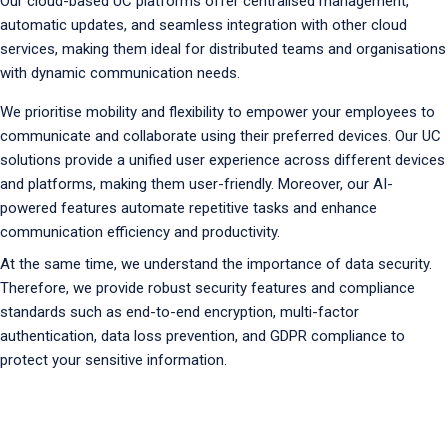
Our cloud-based UC platforms offer centralised management,
automatic updates, and seamless integration with other cloud
services, making them ideal for distributed teams and organisations
with dynamic communication needs.
We prioritise mobility and flexibility to empower your employees to
communicate and collaborate using their preferred devices. Our UC
solutions provide a unified user experience across different devices
and platforms, making them user-friendly. Moreover, our AI-
powered features automate repetitive tasks and enhance
communication efficiency and productivity.
At the same time, we understand the importance of data security.
Therefore, we provide robust security features and compliance
standards such as end-to-end encryption, multi-factor
authentication, data loss prevention, and GDPR compliance to
protect your sensitive information.