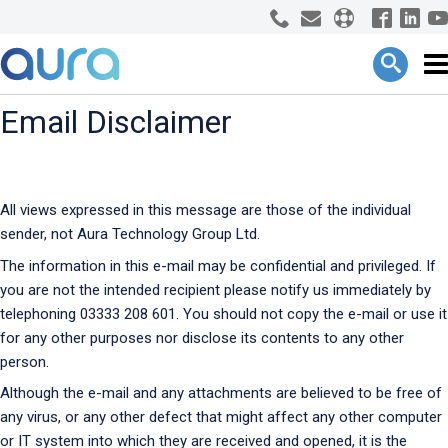
Email Disclaimer
All views expressed in this message are those of the individual
sender, not Aura Technology Group Ltd.
The information in this e-mail may be confidential and privileged. If
you are not the intended recipient please notify us immediately by
telephoning 03333 208 601. You should not copy the e-mail or use it
for any other purposes nor disclose its contents to any other
person.
Although the e-mail and any attachments are believed to be free of
any virus, or any other defect that might affect any other computer
or IT system into which they are received and opened, it is the