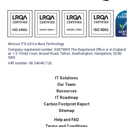
Amicus ITS Ltd t/a Aura Technology
Company registered number: 03879859 The Registered Office is in England
at: 1-2 Trinity Court, Brunel Road, Totton, Southampton, Hampshire, SO40
3WX
VAT number: GB 340461726
IT Solutions
Our Team
Resources
IT Roadmap
Carbon Footprint Report
Sitemap
Help and FAQ
Terms and Conditions