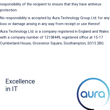
responsibility of the recipient to ensure that they have antivirus
protection.
No responsibility is accepted by Aura Technology Group Ltd. for any
loss or damage arising in any way from receipt or use thereof.
Aura Technology Ltd. is a company registered in England and Wales
with a company number of 12158449, registered office at 15-17
Cumberland House, Grosvenor Square, Southampton, SO15 2BG.
Excellence
in IT