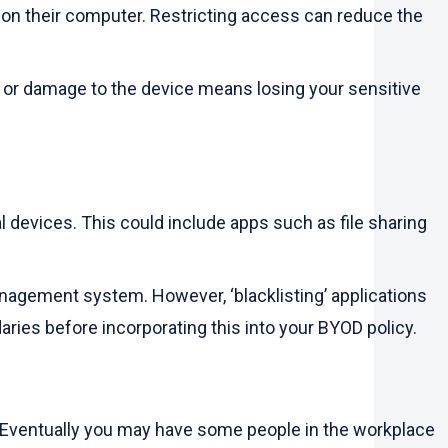
n their computer. Restricting access can reduce the
, or damage to the device means losing your sensitive
l devices. This could include apps such as file sharing
anagement system. However, ‘blacklisting’ applications
aries before incorporating this into your BYOD policy.
s. Eventually you may have some people in the workplace