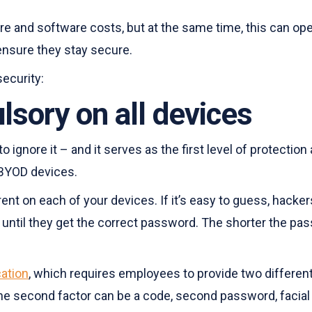
nd software costs, but at the same time, this can open 
 ensure they stay secure.
ecurity:
ory on all devices
ignore it – and it serves as the first level of protectio
 BYOD devices.
 on each of your devices. If it’s easy to guess, hackers 
ntil they get the correct password. The shorter the passw
cation
, which requires employees to provide two different 
he second factor can be a code, second password, facial r