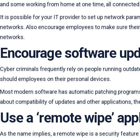
and some working from home at one time, all connected 
It is possible for your IT provider to set up network pa
networks. Also encourage employees to make sure their 
networks.
Encourage software up
Cyber criminals frequently rely on people running outdat
should employees on their personal devices.
Most modern software has automatic patching programs. 
about compatibility of updates and other applications, the
Use a ‘remote wipe’ appl
As the name implies, a remote wipe is a security feature