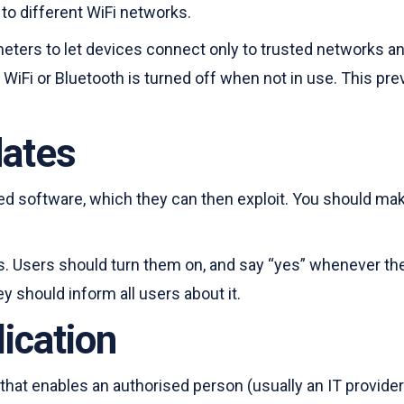
to different WiFi networks.
rameters to let devices connect only to trusted networks 
WiFi or Bluetooth is turned off when not in use. This p
dates
ed software, which they can then exploit. You should make
Users should turn them on, and say “yes” whenever they 
y should inform all users about it.
ication
 that enables an authorised person (usually an IT provide