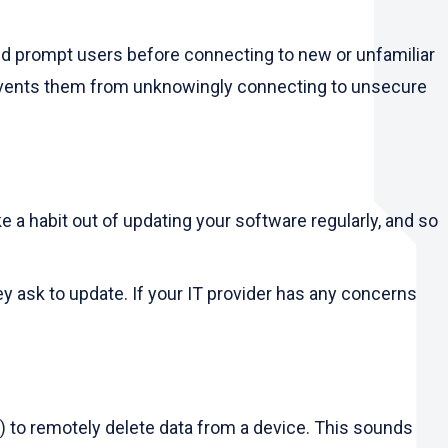
and prompt users before connecting to new or unfamiliar
revents them from unknowingly connecting to unsecure
 a habit out of updating your software regularly, and so
ask to update. If your IT provider has any concerns
r) to remotely delete data from a device. This sounds