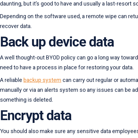
daunting, but it’s good to have and usually a last-resort s
Depending on the software used, a remote wipe can return
recover data.
Back up device data
A well thought-out BYOD policy can go a long way toward 
need to have a process in place for restoring your data.
A reliable
backup system
can carry out regular or automa
manually or via an alerts system so any issues can be add
something is deleted.
Encrypt data
You should also make sure any sensitive data employees a