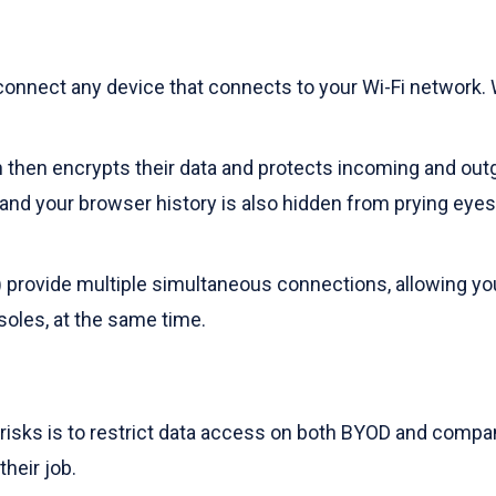
onnect any device that connects to your Wi-Fi network. Wit
then encrypts their data and protects incoming and outgoi
y and your browser history is also hidden from prying ey
 provide multiple simultaneous connections, allowing you 
oles, at the same time.
risks is to restrict data access on both BYOD and compa
heir job.