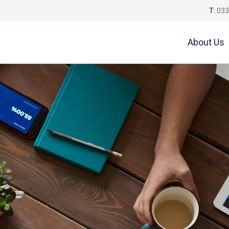
T:
033
About Us