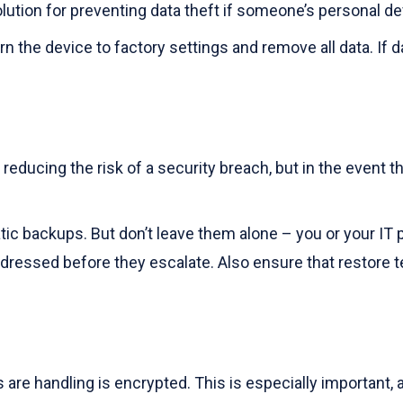
olution for preventing data theft if someone’s personal dev
 the device to factory settings and remove all data. If d
reducing the risk of a security breach, but in the event
tic backups. But don’t leave them alone – you or your IT p
ressed before they escalate. Also ensure that restore tes
re handling is encrypted. This is especially important, a