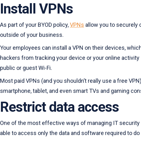
Install VPNs
As part of your BYOD policy,
VPNs
allow you to securely c
outside of your business.
Your employees can install a VPN on their devices, which 
hackers from tracking your device or your online activit
public or guest Wi-Fi.
Most paid VPNs (and you shouldn’t really use a free VPN)
smartphone, tablet, and even smart TVs and gaming cons
Restrict data access
One of the most effective ways of managing IT security 
able to access only the data and software required to do t