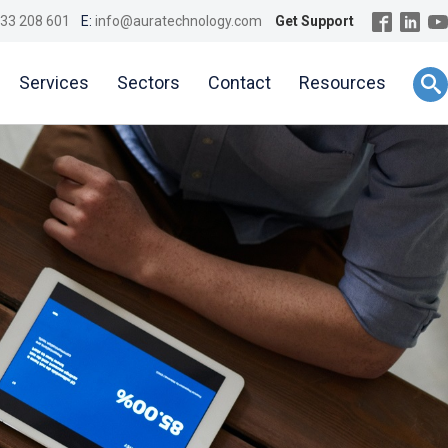
33 208 601
E:
info@auratechnology.com
Get Support
Services
Sectors
Contact
Resources