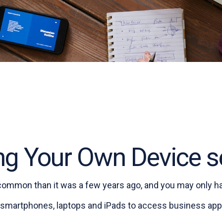
ng Your Own Device s
 common than it was a few years ago, and you may only ha
 smartphones, laptops and iPads to access business appl