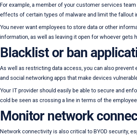
For example, a member of your customer services team s
effects of certain types of malware and limit the fallout 
You never want employees to store data or other informat
information, as well as leaving it open for whoever gets h
Blacklist or ban applica
As well as restricting data access, you can also prevent 
and social networking apps that make devices vulnerable 
Your IT provider should easily be able to secure and enf
cold be seen as crossing a line in terms of the employee
Monitor network connect
Network connectivity is also critical to BYOD security, 