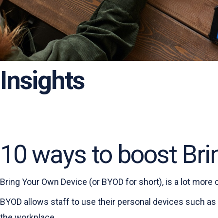
Insights
10 ways to boost Bri
Bring Your Own Device (or BYOD for short), is a lot more
BYOD allows staff to use their personal devices such as
the workplace.