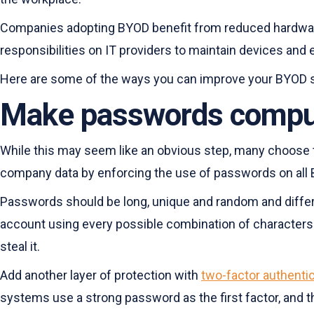
Companies adopting BYOD benefit from reduced hardware a
responsibilities on IT providers to maintain devices and
Here are some of the ways you can improve your BYOD s
Make passwords compuls
While this may seem like an obvious step, many choose to 
company data by enforcing the use of passwords on all
Passwords should be long, unique and random and different
account using every possible combination of characters u
steal it.
Add another layer of protection with
two-factor authenti
systems use a strong password as the first factor, and t