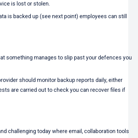
ice is lost or stolen.
ata is backed up (see next point) employees can still
 that something manages to slip past your defences you
rovider should monitor backup reports daily, either
ts are carried out to check you can recover files if
nd challenging today where email, collaboration tools