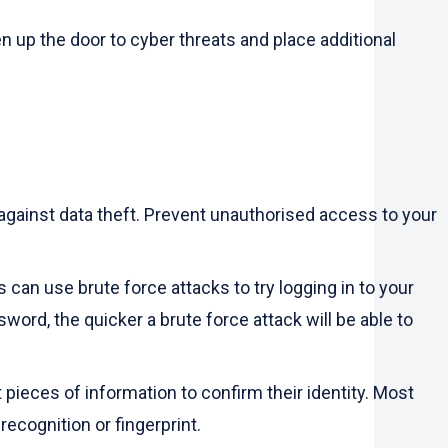
up the door to cyber threats and place additional
n against data theft. Prevent unauthorised access to your
can use brute force attacks to try logging in to your
ord, the quicker a brute force attack will be able to
pieces of information to confirm their identity. Most
ecognition or fingerprint.