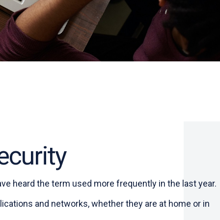
ecurity
ve heard the term used more frequently in the last year.
ications and networks, whether they are at home or in