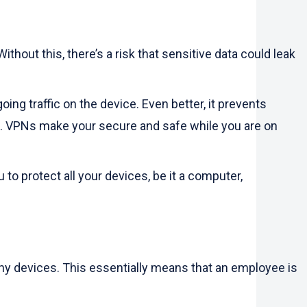
hout this, there’s a risk that sensitive data could leak
ng traffic on the device. Even better, it prevents
es. VPNs make your secure and safe while you are on
to protect all your devices, be it a computer,
ny devices. This essentially means that an employee is