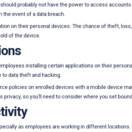
hould probably not have the power to access accounts o
in the event of a data breach.
ion on their personal devices. The chance of theft, loss
old of the device.
tions
employees installing certain applications on their persona
to data theft and hacking.
orce policies on enrolled devices with a mobile device m
s privacy, so you’ll need to consider where you set bound
ivity
especially as employees are working in different location