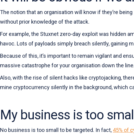
The notion that an organisation will know if they’re being
without prior knowledge of the attack.
For example, the Stuxnet zero-day exploit was hidden amo
havoc. Lots of payloads simply breach silently, gaining mo
Because of this, it’s important to remain vigilant and ensu
massive catastrophe for your organisation down the line
Also, with the rise of silent hacks like cryptojacking, th
mine cryptocurrency silently in the background, which c
My business is too smal
No business is too small to be targeted. In fact,
45% of c