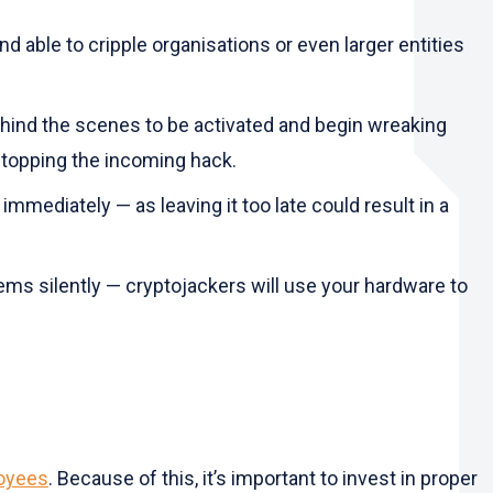
nd able to cripple organisations or even larger entities
ehind the scenes to be activated and begin wreaking
 stopping the incoming hack.
immediately — as leaving it too late could result in a
stems silently — cryptojackers will use your hardware to
loyees
. Because of this, it’s important to invest in proper