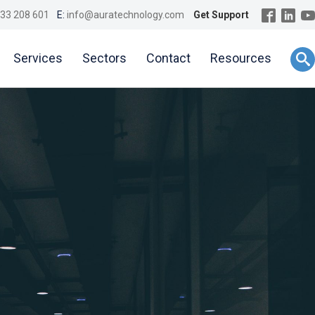
33 208 601
E:
info@auratechnology.com
Get Support
Services
Sectors
Contact
Resources