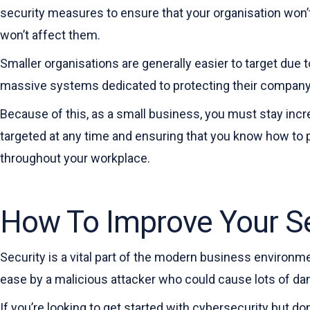
security measures to ensure that your organisation won’t f
won’t affect them.
Smaller organisations are generally easier to target due 
massive systems dedicated to protecting their company,
Because of this, as a small business, you must stay inc
targeted at any time and ensuring that you know how to 
throughout your workplace.
How To Improve Your Se
Security is a vital part of the modern business environm
ease by a malicious attacker who could cause lots of dam
If you’re looking to get started with cybersecurity but do