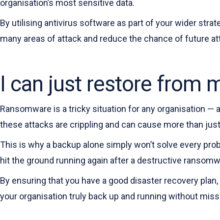
organisation’s most sensitive data.
By utilising antivirus software as part of your wider stra
many areas of attack and reduce the chance of future at
I can just restore from
Ransomware is a tricky situation for any organisation — as
these attacks are crippling and can cause more than just 
This is why a backup alone simply won’t solve every prob
hit the ground running again after a destructive ransom
By ensuring that you have a good disaster recovery plan, 
your organisation truly back up and running without missi