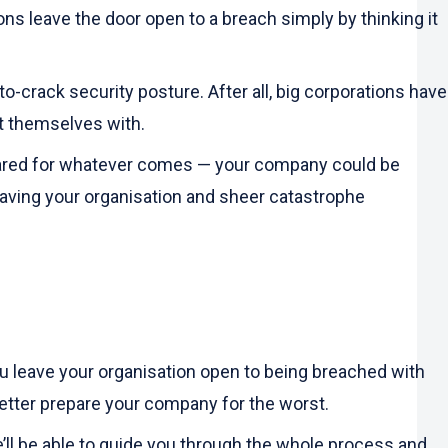
ions leave the door open to a breach simply by thinking it
-crack security posture. After all, big corporations have
t themselves with.
repared for whatever comes — your company could be
aving your organisation and sheer catastrophe
ou leave your organisation open to being breached with
better prepare your company for the worst.
’ll be able to guide you through the whole process and