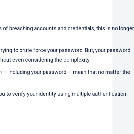
of breaching accounts and credentials, this is no longer
trying to brute force your password. But, your password
thout even considering the complexity.
on — including your password — mean that no matter the
u to verify your identity using multiple authentication