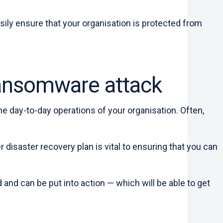
asily ensure that your organisation is protected from
 ransomware attack
the day-to-day operations of your organisation. Often,
disaster recovery plan is vital to ensuring that you can
 and can be put into action — which will be able to get