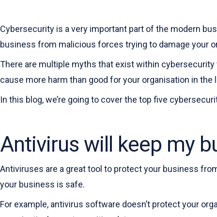
Cybersecurity is a very important part of the modern bus
business from malicious forces trying to damage your org
There are multiple myths that exist within cybersecurity
cause more harm than good for your organisation in the lo
In this blog, we’re going to cover the top five cybersecur
Antivirus will keep my b
Antiviruses are a great tool to protect your business fro
your business is safe.
For example, antivirus software doesn’t protect your org