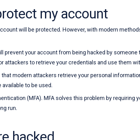
protect my account
account will be protected. However, with modern methods 
will prevent your account from being hacked by someone 
r attackers to retrieve your credentials and use them wi
 that modern attackers retrieve your personal informati
e available to be used.
hentication (MFA). MFA solves this problem by requiring yo
ng run.
are hacked