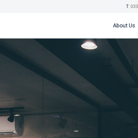
T:
033
About Us