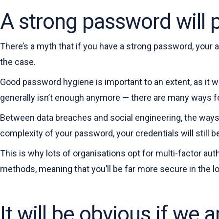
A strong password will 
There’s a myth that if you have a strong password, your 
the case.
Good password hygiene is important to an extent, as it 
generally isn’t enough anymore — there are many ways fo
Between data breaches and social engineering, the ways
complexity of your password, your credentials will still b
This is why lots of organisations opt for multi-factor aut
methods, meaning that you’ll be far more secure in the lo
It will be obvious if we 