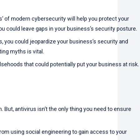
’ of modern cybersecurity will help you protect your
ou could leave gaps in your business’s security posture.
ts, you could jeopardize your business’s security and
ng myths is vital.
lsehoods that could potentially put your business at risk.
But, antivirus isn’t the only thing you need to ensure
from using social engineering to gain access to your