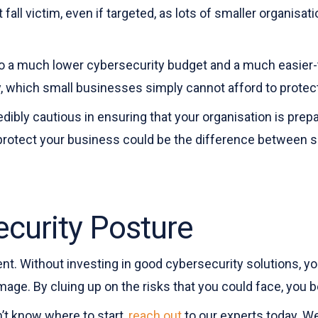
all victim, even if targeted, as lots of smaller organisat
to a much lower cybersecurity budget and a much easier-to
 which small businesses simply cannot afford to protec
redibly cautious in ensuring that your organisation is p
protect your business could be the difference between s
curity Posture
ent. Without investing in good cybersecurity solutions, y
age. By cluing up on the risks that you could face, you 
n’t know where to start,
reach out
to our experts today. We