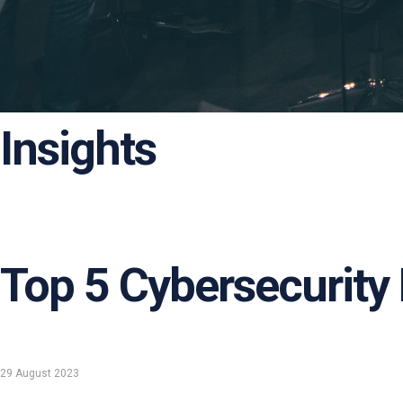
Insights
Top 5 Cybersecurity
29 August 2023