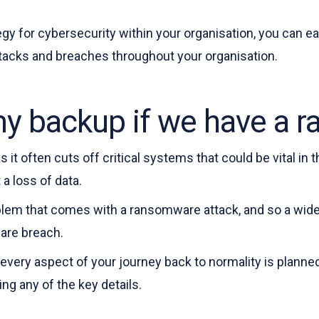
tegy for cybersecurity within your organisation, you can e
tacks and breaches throughout your organisation.
 my backup if we have a
 it often cuts off critical systems that could be vital in 
a loss of data.
lem that comes with a ransomware attack, and so a wider 
ware breach.
every aspect of your journey back to normality is planned
ng any of the key details.