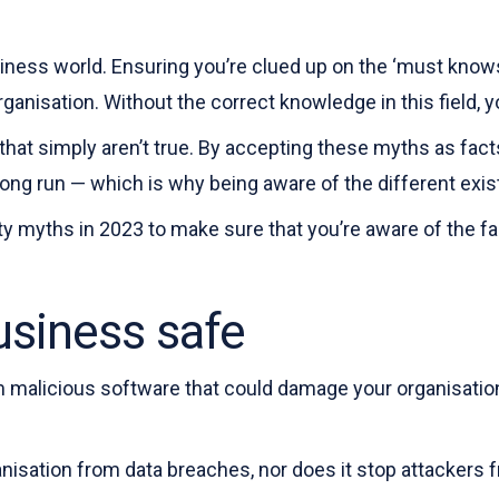
iness world. Ensuring you’re clued up on the ‘must knows
anisation. Without the correct knowledge in this field, y
 that simply aren’t true. By accepting these myths as fac
ng run — which is why being aware of the different existi
ity myths in 2023 to make sure that you’re aware of the fa
usiness safe
m malicious software that could damage your organisation. 
anisation from data breaches, nor does it stop attackers 