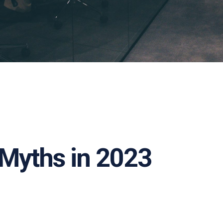
 Myths in 2023