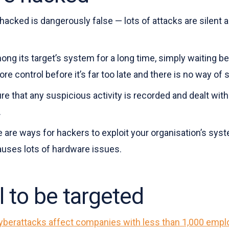
 hacked is dangerously false — lots of attacks are silent a
ng its target’s system for a long time, simply waiting b
re control before it’s far too late and there is no way of
re that any suspicious activity is recorded and dealt with 
.
ere are ways for hackers to exploit your organisation’s sy
auses lots of hardware issues.
l to be targeted
yberattacks affect companies with less than 1,000 emp