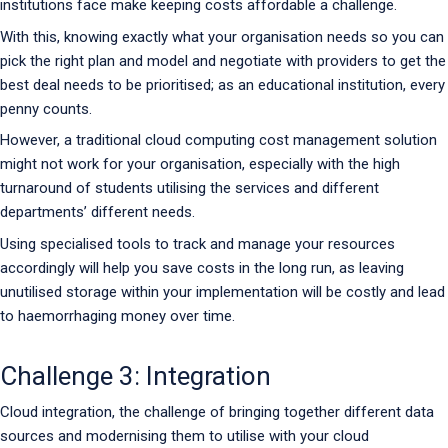
institutions face make keeping costs affordable a challenge.
With this, knowing exactly what your organisation needs so you can
pick the right plan and model and negotiate with providers to get the
best deal needs to be prioritised; as an educational institution, every
penny counts.
However, a traditional cloud computing cost management solution
might not work for your organisation, especially with the high
turnaround of students utilising the services and different
departments’ different needs.
Using specialised tools to track and manage your resources
accordingly will help you save costs in the long run, as leaving
unutilised storage within your implementation will be costly and lead
to haemorrhaging money over time.
Challenge 3: Integration
Cloud integration, the challenge of bringing together different data
sources and modernising them to utilise with your cloud