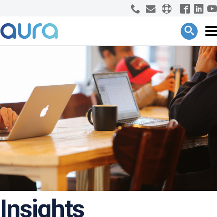
Insights