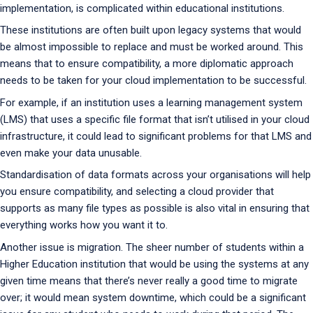
implementation, is complicated within educational institutions.
These institutions are often built upon legacy systems that would
be almost impossible to replace and must be worked around. This
means that to ensure compatibility, a more diplomatic approach
needs to be taken for your cloud implementation to be successful.
For example, if an institution uses a learning management system
(LMS) that uses a specific file format that isn’t utilised in your cloud
infrastructure, it could lead to significant problems for that LMS and
even make your data unusable.
Standardisation of data formats across your organisations will help
you ensure compatibility, and selecting a cloud provider that
supports as many file types as possible is also vital in ensuring that
everything works how you want it to.
Another issue is migration. The sheer number of students within a
Higher Education institution that would be using the systems at any
given time means that there’s never really a good time to migrate
over; it would mean system downtime, which could be a significant