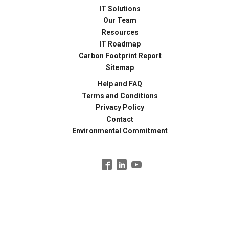
IT Solutions
Our Team
Resources
IT Roadmap
Carbon Footprint Report
Sitemap
Help and FAQ
Terms and Conditions
Privacy Policy
Contact
Environmental Commitment