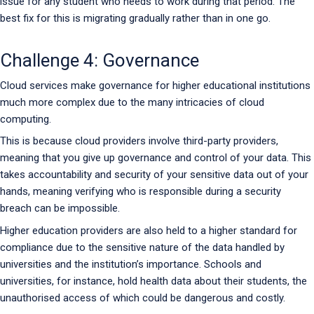
issue for any student who needs to work during that period. The
best fix for this is migrating gradually rather than in one go.
Challenge 4: Governance
Cloud services make governance for higher educational institutions
much more complex due to the many intricacies of cloud
computing.
This is because cloud providers involve third-party providers,
meaning that you give up governance and control of your data. This
takes accountability and security of your sensitive data out of your
hands, meaning verifying who is responsible during a security
breach can be impossible.
Higher education providers are also held to a higher standard for
compliance due to the sensitive nature of the data handled by
universities and the institution’s importance. Schools and
universities, for instance, hold health data about their students, the
unauthorised access of which could be dangerous and costly.