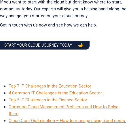
If you want to start with the cloud but don’t know where to start,
contact us today. Our experts will give you a helping hand along the
way and get you started on your cloud journey.
Get in touch with us now and see how we can help.
START YOUR CLOUD JOURNEY TODAY
Top 7 IT Challenges in the Education Sector
4 Common IT Challenges in the Education Sector
Top 5 IT Challenges in the Finance Sector
Common Cloud Management Problems and How to Solve
them
Cloud Cost Optimisation – How to manage rising cloud costs.