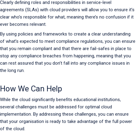
Clearly defining roles and responsibilities in service-level
agreements (SLAs) with cloud providers will allow you to ensure it’s
clear who’s responsible for what, meaning there’s no confusion if it
ever becomes relevant.
By using policies and frameworks to create a clear understanding
of what’s expected to meet compliance regulations, you can ensure
that you remain compliant and that there are fail-safes in place to
stop any compliance breaches from happening, meaning that you
can rest assured that you don’t fall into any compliance issues in
the long run.
How We Can Help
While the cloud significantly benefits educational institutions,
several challenges must be addressed for optimal cloud
implementation. By addressing these challenges, you can ensure
that your organisation is ready to take advantage of the full power
of the cloud.