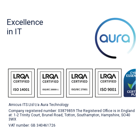
Excellence
in IT
Amicus ITS Ltd t/a Aura Technology
Company registered number: 03879859 The Registered Office is in England
at: 1-2 Trinity Court, Brunel Road, Totton, Southampton, Hampshire, SO40
3WX
VAT number: GB 340461726