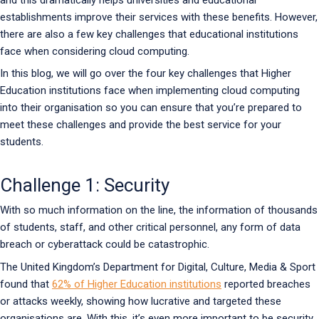
establishments improve their services with these benefits. However,
there are also a few key challenges that educational institutions
face when considering cloud computing.
In this blog, we will go over the four key challenges that Higher
Education institutions face when implementing cloud computing
into their organisation so you can ensure that you’re prepared to
meet these challenges and provide the best service for your
students.
Challenge 1: Security
With so much information on the line, the information of thousands
of students, staff, and other critical personnel, any form of data
breach or cyberattack could be catastrophic.
The United Kingdom’s Department for Digital, Culture, Media & Sport
found that
62% of Higher Education institutions
reported breaches
or attacks weekly, showing how lucrative and targeted these
organisations are. With this, it’s even more important to be security