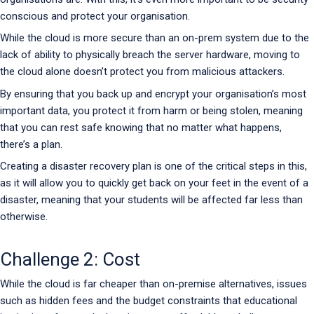
conscious and protect your organisation.
While the cloud is more secure than an on-prem system due to the
lack of ability to physically breach the server hardware, moving to
the cloud alone doesn’t protect you from malicious attackers.
By ensuring that you back up and encrypt your organisation’s most
important data, you protect it from harm or being stolen, meaning
that you can rest safe knowing that no matter what happens,
there’s a plan.
Creating a disaster recovery plan is one of the critical steps in this,
as it will allow you to quickly get back on your feet in the event of a
disaster, meaning that your students will be affected far less than
otherwise.
Challenge 2: Cost
While the cloud is far cheaper than on-premise alternatives, issues
such as hidden fees and the budget constraints that educational