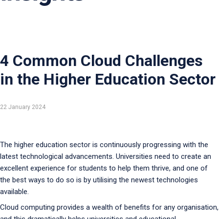
4 Common Cloud Challenges
in the Higher Education Sector
22 January 2024
The higher education sector is continuously progressing with the
latest technological advancements. Universities need to create an
excellent experience for students to help them thrive, and one of
the best ways to do so is by utilising the newest technologies
available.
Cloud computing provides a wealth of benefits for any organisation,
and this dramatically helps universities and educational