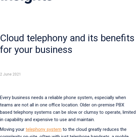
Cloud telephony and its benefits
for your business
2 June 2021
Every business needs a reliable phone system, especially when
teams are not all in one office location. Older on-premise PBX
based telephony systems can be slow or clumsy to operate, limited
in capability and expensive to use and maintain.
Moving your
telephony system
to the cloud greatly reduces the
complexity on-site, often with just telephone handsets, a mobile