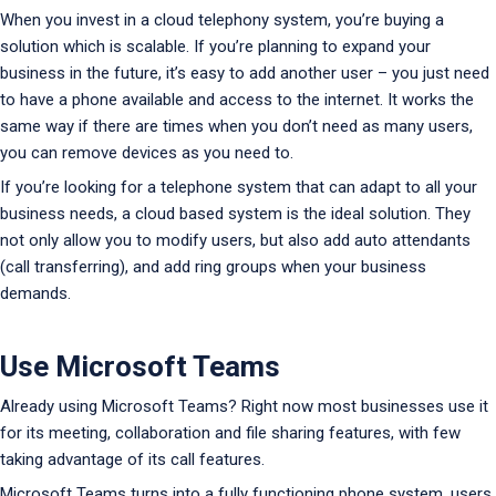
When you invest in a cloud telephony system, you’re buying a
solution which is scalable. If you’re planning to expand your
business in the future, it’s easy to add another user – you just need
to have a phone available and access to the internet. It works the
same way if there are times when you don’t need as many users,
you can remove devices as you need to.
If you’re looking for a telephone system that can adapt to all your
business needs, a cloud based system is the ideal solution. They
not only allow you to modify users, but also add auto attendants
(call transferring), and add ring groups when your business
demands.
Use Microsoft Teams
Already using Microsoft Teams? Right now most businesses use it
for its meeting, collaboration and file sharing features, with few
taking advantage of its call features.
Microsoft Teams turns into a fully functioning phone system, users