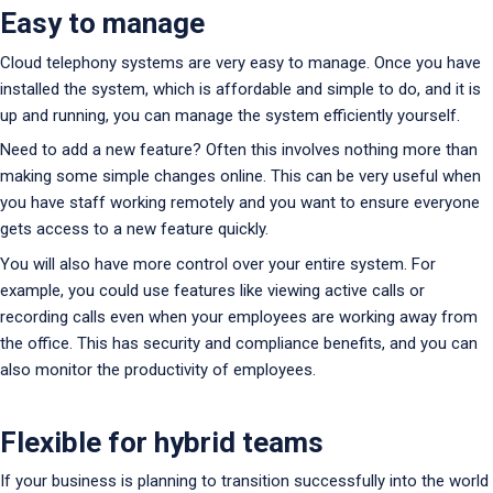
Easy to manage
Cloud telephony systems are very easy to manage. Once you have
installed the system, which is affordable and simple to do, and it is
up and running, you can manage the system efficiently yourself.
Need to add a new feature? Often this involves nothing more than
making some simple changes online. This can be very useful when
you have staff working remotely and you want to ensure everyone
gets access to a new feature quickly.
You will also have more control over your entire system. For
example, you could use features like viewing active calls or
recording calls even when your employees are working away from
the office. This has security and compliance benefits, and you can
also monitor the productivity of employees.
Flexible for hybrid teams
If your business is planning to transition successfully into the world