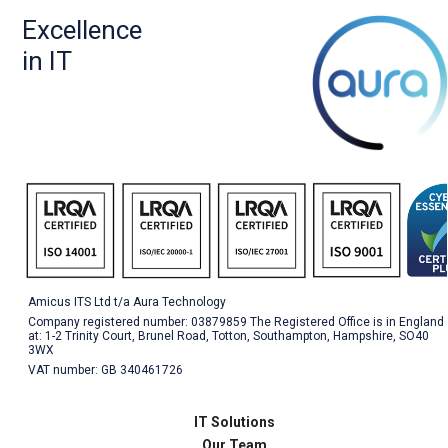
Excellence
in IT
Amicus ITS Ltd t/a Aura Technology
Company registered number: 03879859 The Registered Office is in England
at: 1-2 Trinity Court, Brunel Road, Totton, Southampton, Hampshire, SO40
3WX
VAT number: GB 340461726
IT Solutions
Our Team