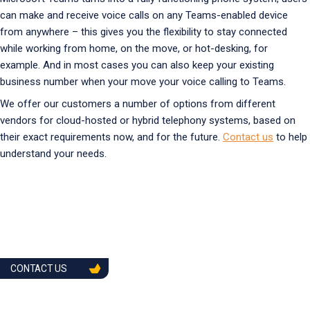
can make and receive voice calls on any Teams-enabled device
from anywhere – this gives you the flexibility to stay connected
while working from home, on the move, or hot-desking, for
example. And in most cases you can also keep your existing
business number when your move your voice calling to Teams.
We offer our customers a number of options from different
vendors for cloud-hosted or hybrid telephony systems, based on
their exact requirements now, and for the future.
Contact us
to help
understand your needs.
CONTACT US