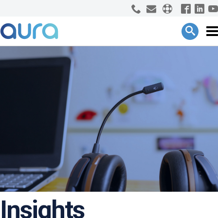
Insights