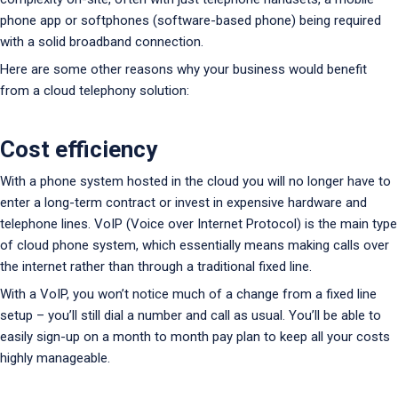
phone app or softphones (software-based phone) being required
with a solid broadband connection.
Here are some other reasons why your business would benefit
from a cloud telephony solution:
Cost efficiency
With a phone system hosted in the cloud you will no longer have to
enter a long-term contract or invest in expensive hardware and
telephone lines. VoIP (Voice over Internet Protocol) is the main type
of cloud phone system, which essentially means making calls over
the internet rather than through a traditional fixed line.
With a VoIP, you won’t notice much of a change from a fixed line
setup – you’ll still dial a number and call as usual. You’ll be able to
easily sign-up on a month to month pay plan to keep all your costs
highly manageable.