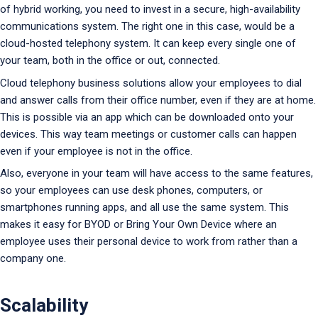
of hybrid working, you need to invest in a secure, high-availability
communications system. The right one in this case, would be a
cloud-hosted telephony system. It can keep every single one of
your team, both in the office or out, connected.
Cloud telephony business solutions allow your employees to dial
and answer calls from their office number, even if they are at home.
This is possible via an app which can be downloaded onto your
devices. This way team meetings or customer calls can happen
even if your employee is not in the office.
Also, everyone in your team will have access to the same features,
so your employees can use desk phones, computers, or
smartphones running apps, and all use the same system. This
makes it easy for BYOD or Bring Your Own Device where an
employee uses their personal device to work from rather than a
company one.
Scalability