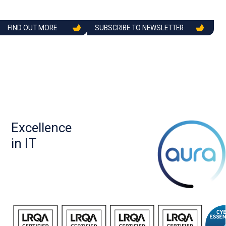
FIND OUT MORE
SUBSCRIBE TO NEWSLETTER
Excellence
in IT