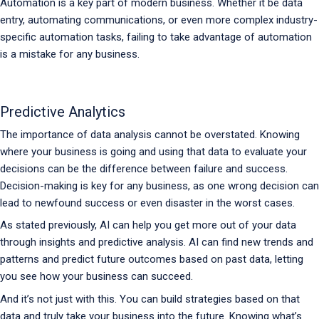
Automation is a key part of modern business. Whether it be data
entry, automating communications, or even more complex industry-
specific automation tasks, failing to take advantage of automation
is a mistake for any business.
Predictive Analytics
The importance of data analysis cannot be overstated. Knowing
where your business is going and using that data to evaluate your
decisions can be the difference between failure and success.
Decision-making is key for any business, as one wrong decision can
lead to newfound success or even disaster in the worst cases.
As stated previously, AI can help you get more out of your data
through insights and predictive analysis. AI can find new trends and
patterns and predict future outcomes based on past data, letting
you see how your business can succeed.
And it’s not just with this. You can build strategies based on that
data and truly take your business into the future. Knowing what’s