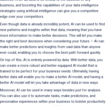
business, and boosting the capabilities of your data intelligence
strategies using artificial intelligence can give you a competitive
edge over your competitors.
Even though data is already incredibly potent, AI can be used to find
new patterns and insights within that data, meaning that you have
more information to make better decisions. This will let you make
the right and best decisions when considering your future — AI can
make better predictions and insights from said data than anyone
ever could, enabling you to choose the best path forward quickly.
On top of this, AI is entirely powered by data. With better data, you
can create a more robust and better-equipped AI model that is
trained to be perfect for your business needs. Ultimately, having
better data will enable you to make a better AI model, and having a
better AI model will let you take advantage of data in new ways.
Moreover, AI can be used in many ways besides just for analysis.
You can also use it to automate tasks, make predictions, and
personalise experiences within your business to bolster productivity