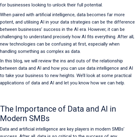
for businesses looking to unlock their full potential.
When paired with artificial intelligence, data becomes far more
potent, and utilising AI in your data strategies can be the difference
between businesses’ success in the AI era. However, it can be
challenging to understand precisely how AI fits everything. After all,
new technologies can be confusing at first, especially when
handling something as complex as data.
In this blog, we will review the ins and outs of the relationship
between data and AI and how you can use data intelligence and AI
to take your business to new heights. We’ll look at some practical
applications of data and AI and let you know how we can help.
The Importance of Data and AI in
Modern SMBs
Data and artificial intelligence are key players in modern SMBs’
success. After all, data is so critical to the success of any