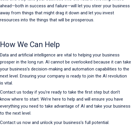
ahead—both in success and failure—will let you steer your business
away from things that might drag it down and let you invest
resources into the things that will be prosperous.
How We Can Help
Data and artificial intelligence are vital to helping your business
prosper in the long run. AI cannot be overlooked because it can take
your business’s decision-making and automation capabilities to the
next level. Ensuring your company is ready to join the AI revolution
is vital.
Contact us today if you’re ready to take the first step but don’t
know where to start. We’re here to help and will ensure you have
everything you need to take advantage of AI and take your business
to the next level.
Contact us now and unlock your business’s full potential.