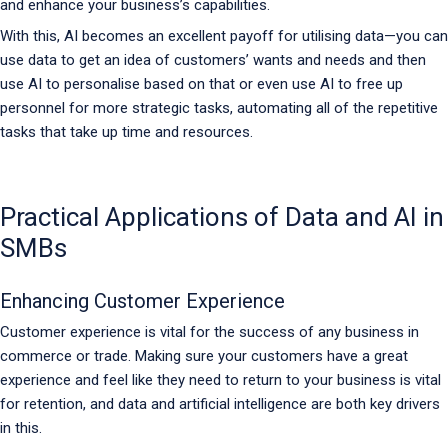
and enhance your business’s capabilities.
With this, AI becomes an excellent payoff for utilising data—you can
use data to get an idea of customers’ wants and needs and then
use AI to personalise based on that or even use AI to free up
personnel for more strategic tasks, automating all of the repetitive
tasks that take up time and resources.
Practical Applications of Data and AI in
SMBs
Enhancing Customer Experience
Customer experience is vital for the success of any business in
commerce or trade. Making sure your customers have a great
experience and feel like they need to return to your business is vital
for retention, and data and artificial intelligence are both key drivers
in this.