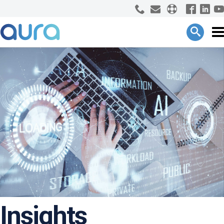
Insights