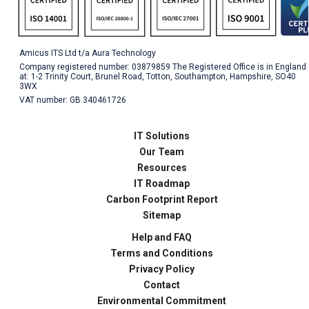
Amicus ITS Ltd t/a Aura Technology
Company registered number: 03879859 The Registered Office is in England
at: 1-2 Trinity Court, Brunel Road, Totton, Southampton, Hampshire, SO40
3WX
VAT number: GB 340461726
IT Solutions
Our Team
Resources
IT Roadmap
Carbon Footprint Report
Sitemap
Help and FAQ
Terms and Conditions
Privacy Policy
Contact
Environmental Commitment