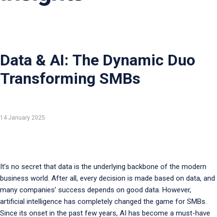
Data & AI: The Dynamic Duo
Transforming SMBs
14 January 2025
It’s no secret that data is the underlying backbone of the modern
business world. After all, every decision is made based on data, and
many companies’ success depends on good data. However,
artificial intelligence has completely changed the game for SMBs.
Since its onset in the past few years, AI has become a must-have