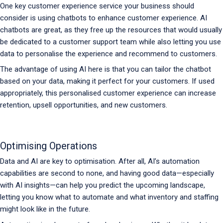
One key customer experience service your business should
consider is using chatbots to enhance customer experience. AI
chatbots are great, as they free up the resources that would usually
be dedicated to a customer support team while also letting you use
data to personalise the experience and recommend to customers.
The advantage of using AI here is that you can tailor the chatbot
based on your data, making it perfect for your customers. If used
appropriately, this personalised customer experience can increase
retention, upsell opportunities, and new customers.
Optimising Operations
Data and AI are key to optimisation. After all, AI’s automation
capabilities are second to none, and having good data—especially
with AI insights—can help you predict the upcoming landscape,
letting you know what to automate and what inventory and staffing
might look like in the future.