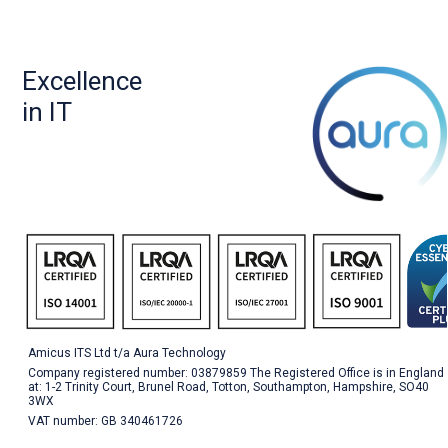
Excellence
in IT
Amicus ITS Ltd t/a Aura Technology
Company registered number: 03879859 The Registered Office is in England
at: 1-2 Trinity Court, Brunel Road, Totton, Southampton, Hampshire, SO40
3WX
VAT number: GB 340461726