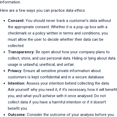
information.
Here are a few ways you can practice data ethics:
Consent:
You should never track a customer’s data without
the appropriate consent. Whether it is a pop-up box with a
checkmark or a policy written in terms and conditions, you
must allow the user to decide whether their data can be
collected.
Transparency:
Be open about how your company plans to
collect, store, and use personal data. Hiding or lying about data
usage is unlawful, unethical, and unfair.
Privacy:
Ensure all sensitive private information about
customers is kept confidential and in a secure database.
Intention:
Assess your intention behind collecting the data.
Ask yourself why you need it, if it’s necessary, how it will benefit
you, and what you’ll achieve with it once analysed. Do not
collect data if you have a harmful intention or if it doesn’t
benefit you.
Outcome:
Consider the outcome of your analysis before you