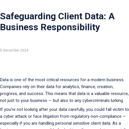
Safeguarding Client Data: A
Business Responsibility
5 December 2024
Data is one of the most critical resources for a modern business.
Companies rely on their data for analytics, finance, creation,
progress, and success. This means that data is a valuable resource,
not just to your business — but also to any cybercriminals lurking.
If you’re not looking after your data carefully, you could fall victim to
a cyber attack or face litigation from regulatory non-compliance —
especially if you are handling personal sensitive client data. As a