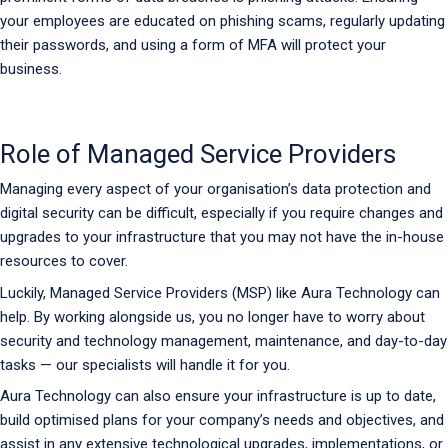
your employees are educated on phishing scams, regularly updating
their passwords, and using a form of MFA will protect your
business.
Role of Managed Service Providers
Managing every aspect of your organisation’s data protection and
digital security can be difficult, especially if you require changes and
upgrades to your infrastructure that you may not have the in-house
resources to cover.
Luckily, Managed Service Providers (MSP) like Aura Technology can
help. By working alongside us, you no longer have to worry about
security and technology management, maintenance, and day-to-day
tasks — our specialists will handle it for you.
Aura Technology can also ensure your infrastructure is up to date,
build optimised plans for your company’s needs and objectives, and
assist in any extensive technological upgrades, implementations, or