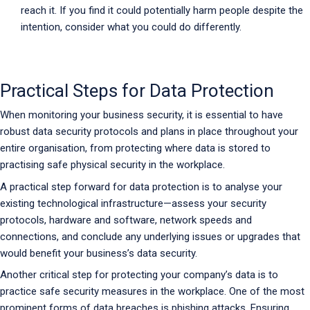
reach it. If you find it could potentially harm people despite the
intention, consider what you could do differently.
Practical Steps for Data Protection
When monitoring your business security, it is essential to have
robust data security protocols and plans in place throughout your
entire organisation, from protecting where data is stored to
practising safe physical security in the workplace.
A practical step forward for data protection is to analyse your
existing technological infrastructure—assess your security
protocols, hardware and software, network speeds and
connections, and conclude any underlying issues or upgrades that
would benefit your business’s data security.
Another critical step for protecting your company’s data is to
practice safe security measures in the workplace. One of the most
prominent forms of data breaches is phishing attacks. Ensuring