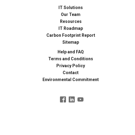
IT Solutions
Our Team
Resources
IT Roadmap
Carbon Footprint Report
Sitemap
Help and FAQ
Terms and Conditions
Privacy Policy
Contact
Environmental Commitment