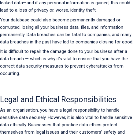
leaked data—and if any personal information is gained, this could
lead to a loss of privacy or, worse, identity theft.
Your database could also become permanently damaged or
corrupted, losing all your business data, files, and information
permanently. Data breaches can be fatal to companies, and many
data breaches in the past have led to companies closing for good.
It is difficult to repair the damage done to your business after a
data breach — which is why it’s vital to ensure that you have the
correct data security measures to prevent cyberattacks from
occurring.
Legal and Ethical Responsibilities
As an organisation, you have a legal responsibility to handle
sensitive data securely. However, it is also vital to handle sensitive
data ethically. Businesses that practice data ethics protect
themselves from legal issues and their customers’ safety and