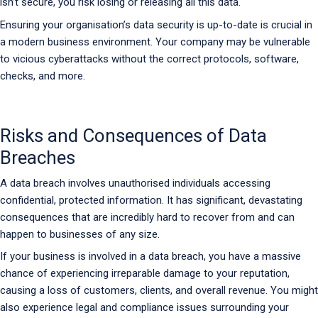
isn’t secure, you risk losing or releasing all this data.
Ensuring your organisation’s data security is up-to-date is crucial in
a modern business environment. Your company may be vulnerable
to vicious cyberattacks without the correct protocols, software,
checks, and more.
Risks and Consequences of Data
Breaches
A data breach involves unauthorised individuals accessing
confidential, protected information. It has significant, devastating
consequences that are incredibly hard to recover from and can
happen to businesses of any size.
If your business is involved in a data breach, you have a massive
chance of experiencing irreparable damage to your reputation,
causing a loss of customers, clients, and overall revenue. You might
also experience legal and compliance issues surrounding your