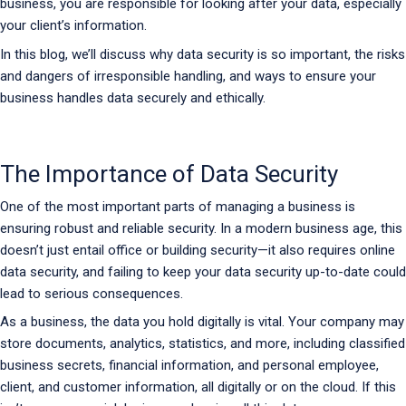
business, you are responsible for looking after your data, especially
your client’s information.
In this blog, we’ll discuss why data security is so important, the risks
and dangers of irresponsible handling, and ways to ensure your
business handles data securely and ethically.
The Importance of Data Security
One of the most important parts of managing a business is
ensuring robust and reliable security. In a modern business age, this
doesn’t just entail office or building security—it also requires online
data security, and failing to keep your data security up-to-date could
lead to serious consequences.
As a business, the data you hold digitally is vital. Your company may
store documents, analytics, statistics, and more, including classified
business secrets, financial information, and personal employee,
client, and customer information, all digitally or on the cloud. If this