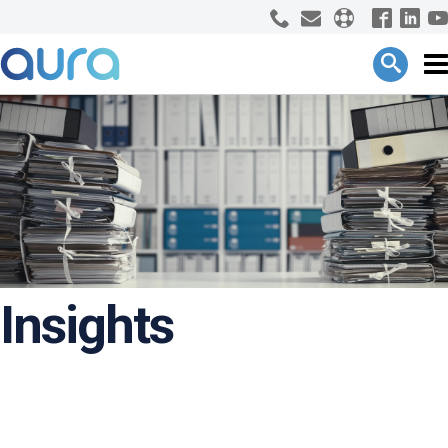
Insights