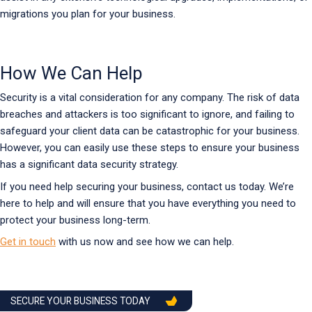
migrations you plan for your business.
How We Can Help
Security is a vital consideration for any company. The risk of data
breaches and attackers is too significant to ignore, and failing to
safeguard your client data can be catastrophic for your business.
However, you can easily use these steps to ensure your business
has a significant data security strategy.
If you need help securing your business, contact us today. We’re
here to help and will ensure that you have everything you need to
protect your business long-term.
Get in touch
with us now and see how we can help.
SECURE YOUR BUSINESS TODAY