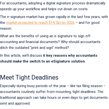
For accountants, adopting a digital signature process dramatically
speeds up your workflow and helps cut down on costs.
The e-signature market has grown rapidly in the last few years, with
the
market projected to reach $14.1bn by 2026
– and for good
reason.
What are the benefits of using an e-signature to sign off
accounting and financial documents? Why should accountants
ditch the outdated “print and sign” method?
In this article, we’ll discuss
6 key reasons why accountants
should make the switch to an eSignature solution
.
Meet Tight Deadlines
Especially during busy periods of the year – like tax filing season –
accountants routinely suffer from mounting, tight deadlines. The
traditional approach can take hours or even days to get documents
sent and approved.