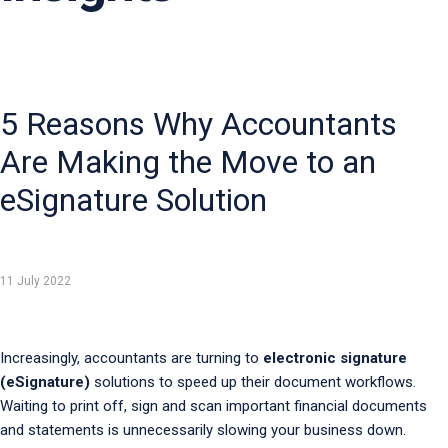
5 Reasons Why Accountants
Are Making the Move to an
eSignature Solution
11 July 2022
Increasingly, accountants are turning to
electronic signature
(eSignature)
solutions to speed up their document workflows.
Waiting to print off, sign and scan important financial documents
and statements is unnecessarily slowing your business down.