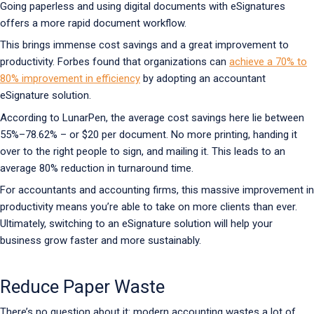
Going paperless and using digital documents with eSignatures
offers a more rapid document workflow.
This brings immense cost savings and a great improvement to
productivity. Forbes found that organizations can
achieve a 70% to
80% improvement in efficiency
by adopting an accountant
eSignature solution.
According to LunarPen, the average cost savings here lie between
55%–78.62% – or $20 per document. No more printing, handing it
over to the right people to sign, and mailing it. This leads to an
average 80% reduction in turnaround time.
For accountants and accounting firms, this massive improvement in
productivity means you’re able to take on more clients than ever.
Ultimately, switching to an eSignature solution will help your
business grow faster and more sustainably.
Reduce Paper Waste
There’s no question about it: modern accounting wastes a lot of