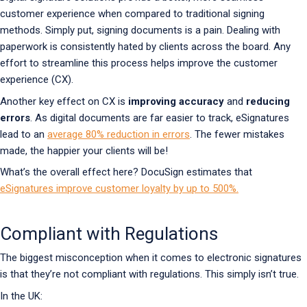
customer experience when compared to traditional signing
methods. Simply put, signing documents is a pain. Dealing with
paperwork is consistently hated by clients across the board. Any
effort to streamline this process helps improve the customer
experience (CX).
Another key effect on CX is
improving accuracy
and
reducing
errors
. As digital documents are far easier to track, eSignatures
lead to an
average 80% reduction in errors
. The fewer mistakes
made, the happier your clients will be!
What’s the overall effect here? DocuSign estimates that
eSignatures improve customer loyalty by up to 500%.
Compliant with Regulations
The biggest misconception when it comes to electronic signatures
is that they’re not compliant with regulations. This simply isn’t true.
In the UK: