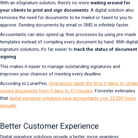
With an eSignature solution, there’s no more
waiting around for
your clients to print and sign documents
. A digital solution also
removes the need for documents to be mailed or faxed to you to
approve. Sending documents by email or SMS is infinitely faster.
Accountants can also speed up their processes by using pre-made
templates instead of compiling every document by hand. With digital
signature solutions, it’s far easier to
track the status of document
signing
.
This makes it easier to manage outstanding signatures and
improves your chances of meeting every deadline.
According to LunarPen,
eSignatures slash the time it takes to obtain
signed documents from 5 days to 37 minutes
. Forrester estimates
that
digital signature solutions save accountants over 22,000 hours
annually
.
Better Customer Experience
Digital signature solutions provide a better, more seamless