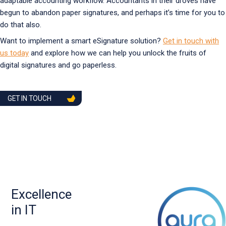
adaptable accounting workflow. Accountants in their droves have
begun to abandon paper signatures, and perhaps it’s time for you to
do that also.
Want to implement a smart eSignature solution?
Get in touch with
us today
and explore how we can help you unlock the fruits of
digital signatures and go paperless.
GET IN TOUCH
Excellence
in IT