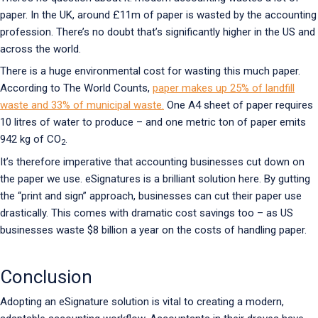
paper. In the UK, around £11m of paper is wasted by the accounting
profession. There’s no doubt that’s significantly higher in the US and
across the world.
There is a huge environmental cost for wasting this much paper.
According to The World Counts,
paper makes up 25% of landfill
waste and 33% of municipal waste.
One A4 sheet of paper requires
10 litres of water to produce – and one metric ton of paper emits
942 kg of CO
.
2
It’s therefore imperative that accounting businesses cut down on
the paper we use. eSignatures is a brilliant solution here. By gutting
the “print and sign” approach, businesses can cut their paper use
drastically. This comes with dramatic cost savings too – as US
businesses waste $8 billion a year on the costs of handling paper.
Conclusion
Adopting an eSignature solution is vital to creating a modern,