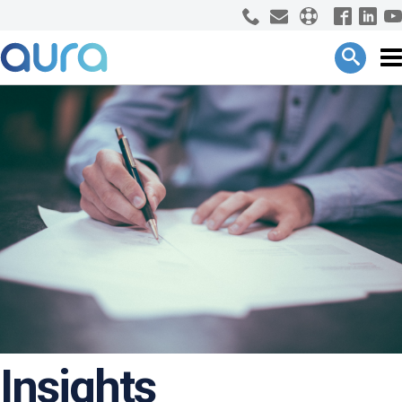
Insights