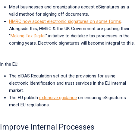
Most businesses and organizations accept eSignatures as a
valid method for signing off documents.
HMRC now accept electronic signatures on some forms
.
Alongside this, HMRC & the UK Government are pushing their
“
Making Tax Digital
” initiative to digitalize tax processes in the
coming years. Electronic signatures will become integral to this.
In the EU:
The eIDAS Regulation set out the provisions for using
electronic identification and trust services in the EU internal
market.
The EU publish
extensive guidance
on ensuring eSignatures
meet EU regulations.
Improve Internal Processes