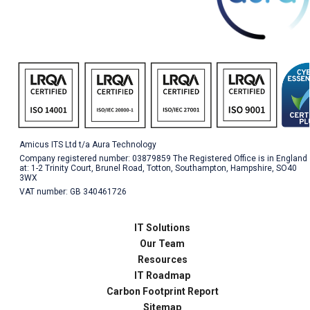
Amicus ITS Ltd t/a Aura Technology
Company registered number: 03879859 The Registered Office is in England
at: 1-2 Trinity Court, Brunel Road, Totton, Southampton, Hampshire, SO40
3WX
VAT number: GB 340461726
IT Solutions
Our Team
Resources
IT Roadmap
Carbon Footprint Report
Sitemap