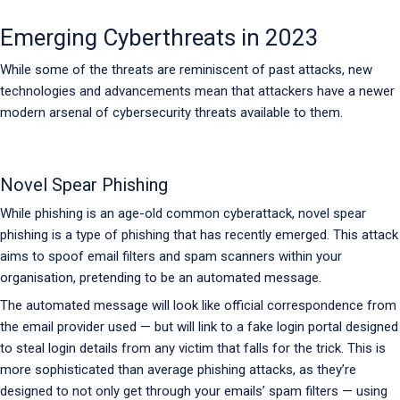
Emerging Cyberthreats in 2023
While some of the threats are reminiscent of past attacks, new
technologies and advancements mean that attackers have a newer
modern arsenal of cybersecurity threats available to them.
Novel Spear Phishing
While phishing is an age-old common cyberattack, novel spear
phishing is a type of phishing that has recently emerged. This attack
aims to spoof email filters and spam scanners within your
organisation, pretending to be an automated message.
The automated message will look like official correspondence from
the email provider used — but will link to a fake login portal designed
to steal login details from any victim that falls for the trick. This is
more sophisticated than average phishing attacks, as they’re
designed to not only get through your emails’ spam filters — using