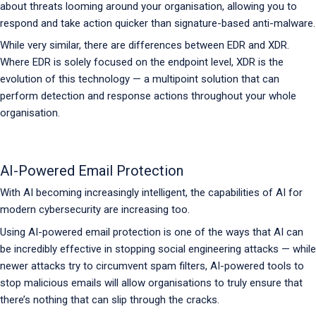
about threats looming around your organisation, allowing you to
respond and take action quicker than signature-based anti-malware.
While very similar, there are differences between EDR and XDR.
Where EDR is solely focused on the endpoint level, XDR is the
evolution of this technology — a multipoint solution that can
perform detection and response actions throughout your whole
organisation.
AI-Powered Email Protection
With AI becoming increasingly intelligent, the capabilities of AI for
modern cybersecurity are increasing too.
Using AI-powered email protection is one of the ways that AI can
be incredibly effective in stopping social engineering attacks — while
newer attacks try to circumvent spam filters, AI-powered tools to
stop malicious emails will allow organisations to truly ensure that
there’s nothing that can slip through the cracks.