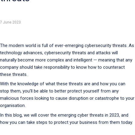
7 June 2023
The modern world is full of ever-emerging cybersecurity threats. As
technology advances, cybersecurity threats and attacks will
naturally become more complex and intelligent — meaning that any
company should take responsibility to know how to counteract
these threats.
With the knowledge of what these threats are and how you can
stop them, you’ll be able to better protect yourself from any
malicious forces looking to cause disruption or catastrophe to your
organisation.
In this blog, we will cover the emerging cyber threats in 2023, and
how you can take steps to protect your business from them today.