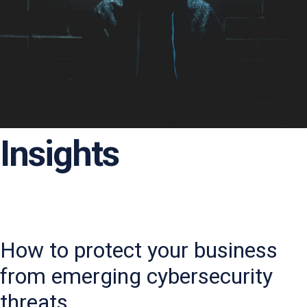
Insights
How to protect your business
from emerging cybersecurity
threats