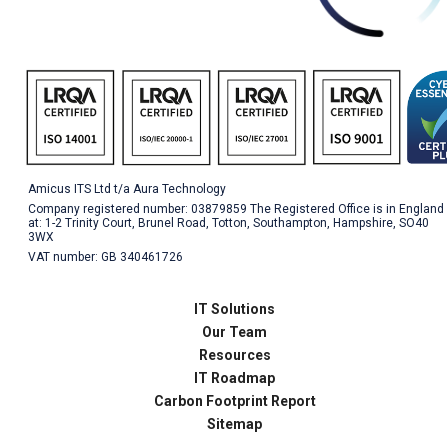
Amicus ITS Ltd t/a Aura Technology
Company registered number: 03879859 The Registered Office is in England
at: 1-2 Trinity Court, Brunel Road, Totton, Southampton, Hampshire, SO40
3WX
VAT number: GB 340461726
IT Solutions
Our Team
Resources
IT Roadmap
Carbon Footprint Report
Sitemap