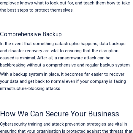
employee knows what to look out for, and teach them how to take
the best steps to protect themselves.
Comprehensive Backup
In the event that something catastrophic happens, data backups
and disaster recovery are vital to ensuring that the disruption
caused is minimal. After all, a ransomware attack can be
backbreaking without a comprehensive and regular backup system.
With a backup system in place, it becomes far easier to recover
your data and get back to normal even if your company is facing
infrastructure-blocking attacks.
How We Can Secure Your Business
Cybersecurity training and attack prevention strategies are vital in
ensuring that your organisation is protected against the threats that