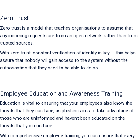
Zero Trust
Zero trust is a model that teaches organisations to assume that
any incoming requests are from an open network, rather than from
trusted sources.
With zero trust, constant verification of identity is key — this helps
assure that nobody will gain access to the system without the
authorisation that they need to be able to do so.
Employee Education and Awareness Training
Education is vital to ensuring that your employees also know the
threats that they can face, as phishing aims to take advantage of
those who are uninformed and haven’t been educated on the
threats that you can face.
With comprehensive employee training, you can ensure that every