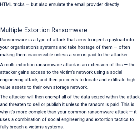
HTML tricks — but also emulate the email provider directly.
Multiple Extortion Ransomware
Ransomware is a type of attack that aims to inject a payload into
your organisation’s systems and take hostage of them — often
making them inaccessible unless a sum is paid to the attacker.
A multi-extortion ransomware attack is an extension of this — the
attacker gains access to the victim’s network using a social
engineering attack, and then proceeds to locate and exfiltrate high-
value assets to their own storage network.
The attacker will then encrypt all of the data seized within the attack
and threaten to sell or publish it unless the ransom is paid. This is
why it’s more complex than your common ransomware attack — it
uses a combination of social engineering and extortion tactics to
fully breach a victim’s systems.