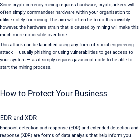
Since cryptocurrency mining requires hardware, cryptojackers will
often simply commandeer hardware within your organisation to
utilise solely for mining. The aim will often be to do this invisibly,
however, the hardware strain that is caused by mining will make this
much more noticeable over time.
This attack can be launched using any form of social engineering
attack — usually phishing or using vulnerabilities to get access to
your system — as it simply requires javascript code to be able to
start the mining process.
How to Protect Your Business
EDR and XDR
Endpoint detection and response (EDR) and extended detection and
response (XDR) are forms of data analysis that help inform you