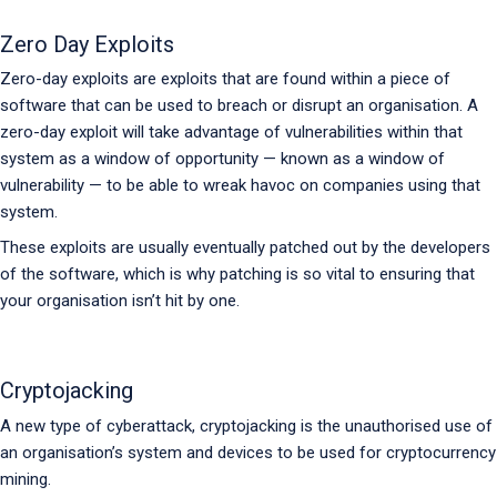
Zero Day Exploits
Zero-day exploits are exploits that are found within a piece of
software that can be used to breach or disrupt an organisation. A
zero-day exploit will take advantage of vulnerabilities within that
system as a window of opportunity — known as a window of
vulnerability — to be able to wreak havoc on companies using that
system.
These exploits are usually eventually patched out by the developers
of the software, which is why patching is so vital to ensuring that
your organisation isn’t hit by one.
Cryptojacking
A new type of cyberattack, cryptojacking is the unauthorised use of
an organisation’s system and devices to be used for cryptocurrency
mining.