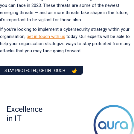
you can face in 2023. These threats are some of the newest
emerging threats — and as more threats take shape in the future,
it’s important to be vigilant for those also.
If you’re looking to implement a cybersecurity strategy within your
organisation,
get in touch with us
today. Our experts will be able to
help your organisation strategize ways to stay protected from any
attacks that you may face going forward.
STAY PROTECTED, GET IN TOUCH
Excellence
in IT