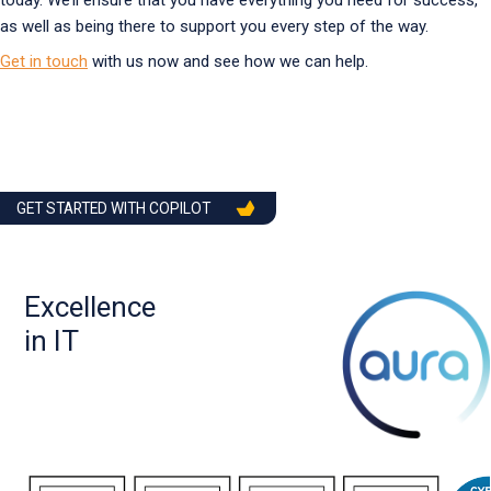
today. We’ll ensure that you have everything you need for success,
as well as being there to support you every step of the way.
Get in touch
with us now and see how we can help.
GET STARTED WITH COPILOT
Excellence
in IT