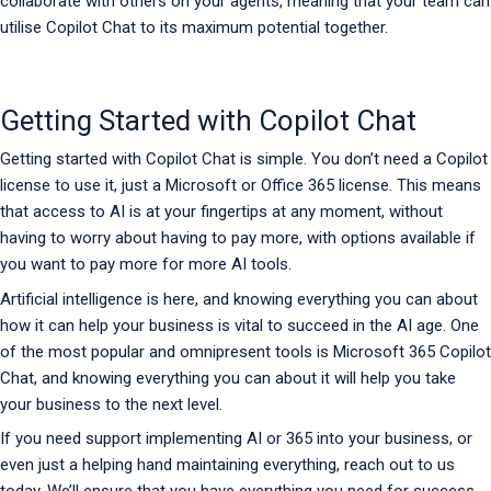
collaborate with others on your agents, meaning that your team can
utilise Copilot Chat to its maximum potential together.
Getting Started with Copilot Chat
Getting started with Copilot Chat is simple. You don’t need a Copilot
license to use it, just a Microsoft or Office 365 license. This means
that access to AI is at your fingertips at any moment, without
having to worry about having to pay more, with options available if
you want to pay more for more AI tools.
Artificial intelligence is here, and knowing everything you can about
how it can help your business is vital to succeed in the AI age. One
of the most popular and omnipresent tools is Microsoft 365 Copilot
Chat, and knowing everything you can about it will help you take
your business to the next level.
If you need support implementing AI or 365 into your business, or
even just a helping hand maintaining everything, reach out to us