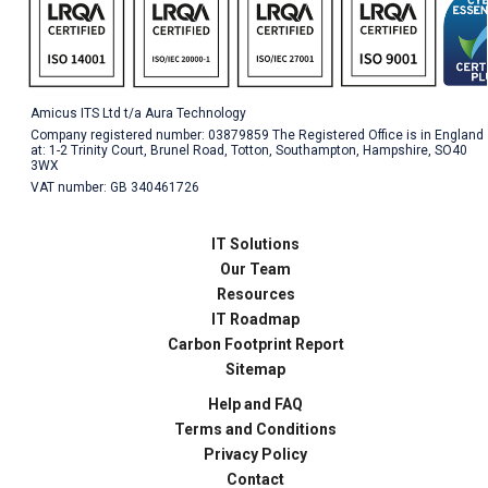
Amicus ITS Ltd t/a Aura Technology
Company registered number: 03879859 The Registered Office is in England
at: 1-2 Trinity Court, Brunel Road, Totton, Southampton, Hampshire, SO40
3WX
VAT number: GB 340461726
IT Solutions
Our Team
Resources
IT Roadmap
Carbon Footprint Report
Sitemap
Help and FAQ
Terms and Conditions
Privacy Policy
Contact