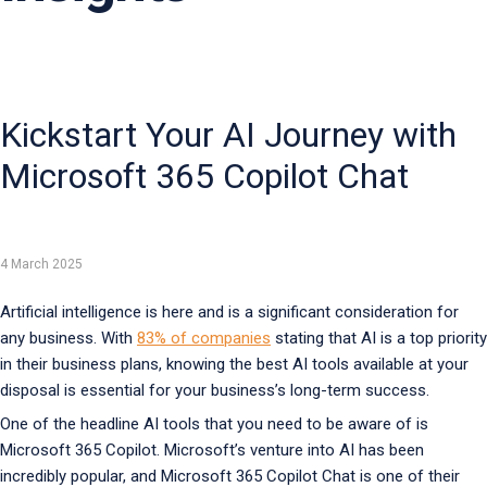
Kickstart Your AI Journey with
Microsoft 365 Copilot Chat
4 March 2025
Artificial intelligence is here and is a significant consideration for
any business. With
83% of companies
stating that AI is a top priority
in their business plans, knowing the best AI tools available at your
disposal is essential for your business’s long-term success.
One of the headline AI tools that you need to be aware of is
Microsoft 365 Copilot. Microsoft’s venture into AI has been
incredibly popular, and Microsoft 365 Copilot Chat is one of their