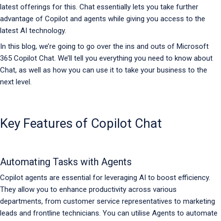
latest offerings for this. Chat essentially lets you take further
advantage of Copilot and agents while giving you access to the
latest AI technology.
In this blog, we’re going to go over the ins and outs of Microsoft
365 Copilot Chat. We’ll tell you everything you need to know about
Chat, as well as how you can use it to take your business to the
next level.
Key Features of Copilot Chat
Automating Tasks with Agents
Copilot agents are essential for leveraging AI to boost efficiency.
They allow you to enhance productivity across various
departments, from customer service representatives to marketing
leads and frontline technicians. You can utilise Agents to automate