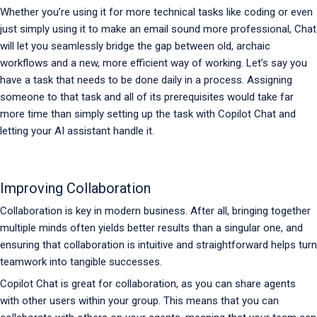
Whether you’re using it for more technical tasks like coding or even
just simply using it to make an email sound more professional, Chat
will let you seamlessly bridge the gap between old, archaic
workflows and a new, more efficient way of working. Let’s say you
have a task that needs to be done daily in a process. Assigning
someone to that task and all of its prerequisites would take far
more time than simply setting up the task with Copilot Chat and
letting your AI assistant handle it.
Improving Collaboration
Collaboration is key in modern business. After all, bringing together
multiple minds often yields better results than a singular one, and
ensuring that collaboration is intuitive and straightforward helps turn
teamwork into tangible successes.
Copilot Chat is great for collaboration, as you can share agents
with other users within your group. This means that you can