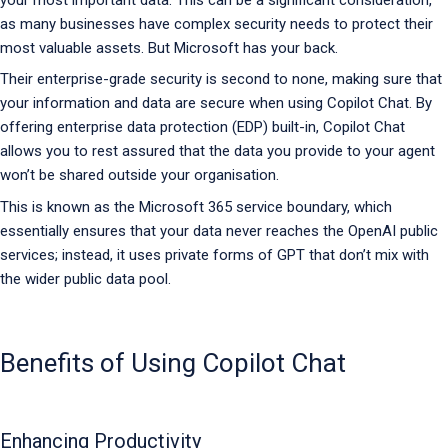
as many businesses have complex security needs to protect their
most valuable assets. But Microsoft has your back.
Their enterprise-grade security is second to none, making sure that
your information and data are secure when using Copilot Chat. By
offering enterprise data protection (EDP) built-in, Copilot Chat
allows you to rest assured that the data you provide to your agent
won’t be shared outside your organisation.
This is known as the Microsoft 365 service boundary, which
essentially ensures that your data never reaches the OpenAI public
services; instead, it uses private forms of GPT that don’t mix with
the wider public data pool.
Benefits of Using Copilot Chat
Enhancing Productivity