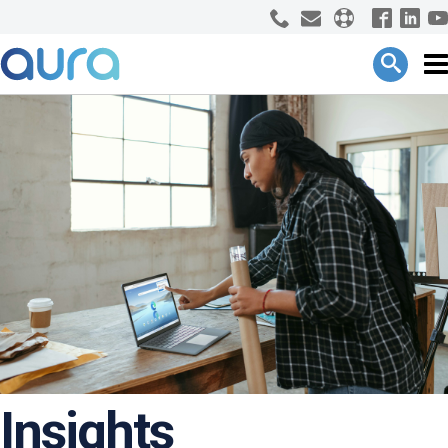
Insights