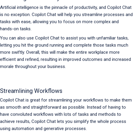
Artificial intelligence is the pinnacle of productivity, and Copilot Chat
is no exception. Copilot Chat will help you streamline processes and
tasks with ease, allowing you to focus on more complex and
hands-on tasks.
You can also use Copilot Chat to assist you with unfamiliar tasks,
letting you hit the ground running and complete those tasks much
more swiftly. Overall, this will make the entire workplace more
efficient and refined, resulting in improved outcomes and increased
morale throughout your business.
Streamlining Workflows
Copilot Chat is great for streamlining your workflows to make them
as smooth and straightforward as possible. Instead of having to
have convoluted workflows with lots of tasks and methods to
achieve results, Copilot Chat lets you simplify the whole process
using automation and generative processes.