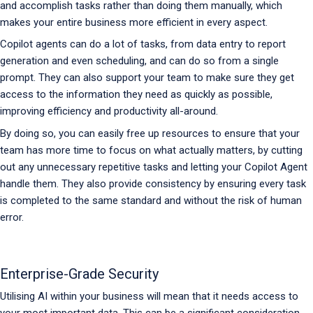
and accomplish tasks rather than doing them manually, which
makes your entire business more efficient in every aspect.
Copilot agents can do a lot of tasks, from data entry to report
generation and even scheduling, and can do so from a single
prompt. They can also support your team to make sure they get
access to the information they need as quickly as possible,
improving efficiency and productivity all-around.
By doing so, you can easily free up resources to ensure that your
team has more time to focus on what actually matters, by cutting
out any unnecessary repetitive tasks and letting your Copilot Agent
handle them. They also provide consistency by ensuring every task
is completed to the same standard and without the risk of human
error.
Enterprise-Grade Security
Utilising AI within your business will mean that it needs access to
your most important data. This can be a significant consideration,