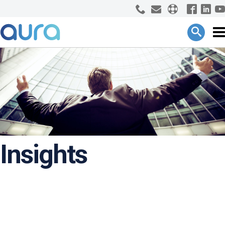
Insights