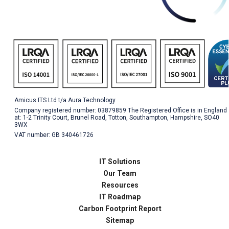
Amicus ITS Ltd t/a Aura Technology
Company registered number: 03879859 The Registered Office is in England
at: 1-2 Trinity Court, Brunel Road, Totton, Southampton, Hampshire, SO40
3WX
VAT number: GB 340461726
IT Solutions
Our Team
Resources
IT Roadmap
Carbon Footprint Report
Sitemap