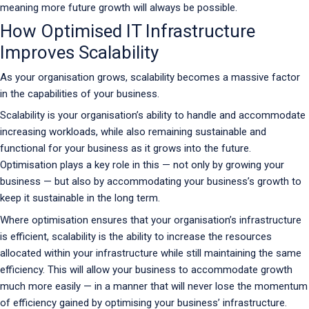
meaning more future growth will always be possible.
How Optimised IT Infrastructure
Improves Scalability
As your organisation grows, scalability becomes a massive factor
in the capabilities of your business.
Scalability is your organisation’s ability to handle and accommodate
increasing workloads, while also remaining sustainable and
functional for your business as it grows into the future.
Optimisation plays a key role in this — not only by growing your
business — but also by accommodating your business’s growth to
keep it sustainable in the long term.
Where optimisation ensures that your organisation’s infrastructure
is efficient, scalability is the ability to increase the resources
allocated within your infrastructure while still maintaining the same
efficiency. This will allow your business to accommodate growth
much more easily — in a manner that will never lose the momentum
of efficiency gained by optimising your business’ infrastructure.