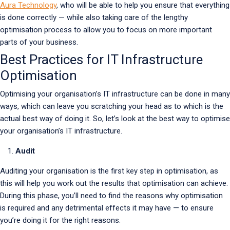
Aura Technology
, who will be able to help you ensure that everything
is done correctly — while also taking care of the lengthy
optimisation process to allow you to focus on more important
parts of your business.
Best Practices for IT Infrastructure
Optimisation
Optimising your organisation’s IT infrastructure can be done in many
ways, which can leave you scratching your head as to which is the
actual best way of doing it. So, let’s look at the best way to optimise
your organisation’s IT infrastructure.
Audit
Auditing your organisation is the first key step in optimisation, as
this will help you work out the results that optimisation can achieve.
During this phase, you’ll need to find the reasons why optimisation
is required and any detrimental effects it may have — to ensure
you’re doing it for the right reasons.