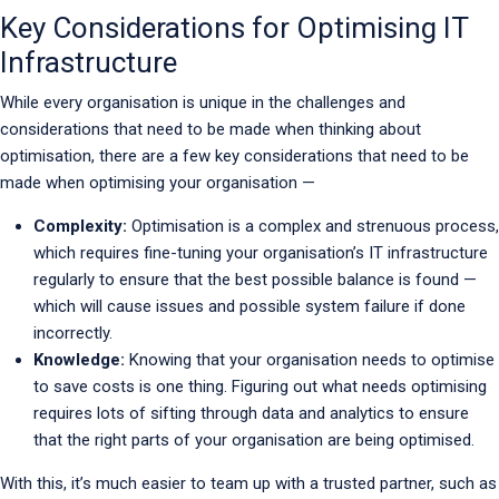
Key Considerations for Optimising IT
Infrastructure
While every organisation is unique in the challenges and
considerations that need to be made when thinking about
optimisation, there are a few key considerations that need to be
made when optimising your organisation —
Complexity:
Optimisation is a complex and strenuous process,
which requires fine-tuning your organisation’s IT infrastructure
regularly to ensure that the best possible balance is found —
which will cause issues and possible system failure if done
incorrectly.
Knowledge:
Knowing that your organisation needs to optimise
to save costs is one thing. Figuring out what needs optimising
requires lots of sifting through data and analytics to ensure
that the right parts of your organisation are being optimised.
With this, it’s much easier to team up with a trusted partner, such as