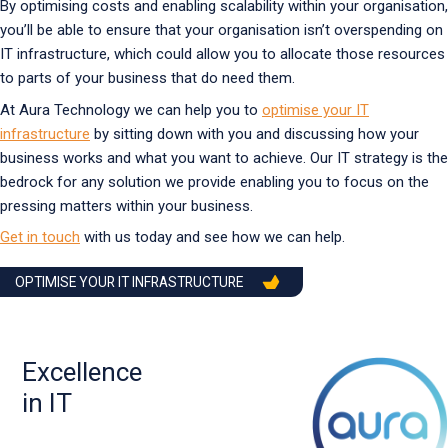
By optimising costs and enabling scalability within your organisation,
you’ll be able to ensure that your organisation isn’t overspending on
IT infrastructure, which could allow you to allocate those resources
to parts of your business that do need them.
At Aura Technology we can help you to
optimise your IT
infrastructure
by sitting down with you and discussing how your
business works and what you want to achieve. Our IT strategy is the
bedrock for any solution we provide enabling you to focus on the
pressing matters within your business.
Get in touch
with us today and see how we can help.
OPTIMISE YOUR IT INFRASTRUCTURE
Excellence
in IT