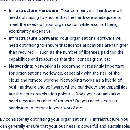
Infrastructure Hardware:
Your company’s IT hardware will
need optimising to ensure that the hardware is adequate to
meet the needs of your organisation while also not being
exorbitantly expensive.
Infrastructure Software:
Your organisation’s software will
need optimising to ensure that licence allocations aren’t higher
than required — such as the number of licenses paid for, the
capabilities and resources that the licenses grant, etc.
Networking:
Networking is becoming increasingly important
for organisations worldwide, especially with the rise of the
cloud and remote working. Networking works as a hybrid of
both hardware and software, where bandwidth and capabilities
are the core optimisation points — Does your organisation
need a certain number of routers? Do you need a certain
bandwidth to complete your work? etc.
By consistently optimising your organisation’s IT infrastructure, you
can generally ensure that your business is powerful and sustainable,