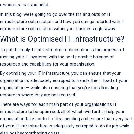
resources that you need.
In this blog, we’re going to go over the ins and outs of IT
infrastructure optimisation, and how you can get started with IT
infrastructure optimisation within your business right away.
What is Optimised IT Infrastructure?
To put it simply, IT infrastructure optimisation is the process of
running your IT systems with the best possible balance of
resources and capabilities for your organisation.
By optimising your IT infrastructure, you can ensure that your
organisation is adequately equipped to handle the IT load of your
organisation — while also ensuring that you’re not allocating
resources where they are not required.
There are ways for each main part of your organisation’s IT
infrastructure to be optimised, all of which will further help your
organisation take control of its spending and ensure that every part
of your IT infrastructure is adequately equipped to do its job while
also not haemorrhaging costs —