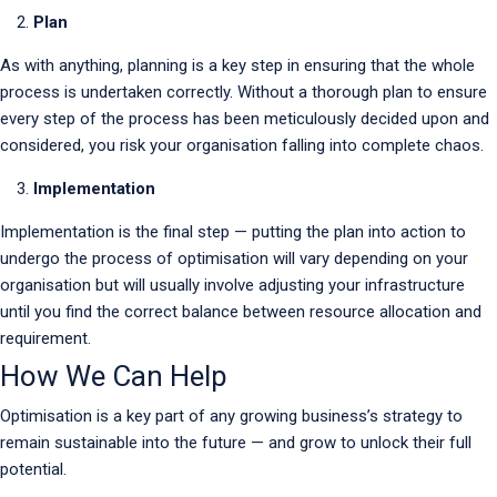
Plan
As with anything, planning is a key step in ensuring that the whole
process is undertaken correctly. Without a thorough plan to ensure
every step of the process has been meticulously decided upon and
considered, you risk your organisation falling into complete chaos.
Implementation
Implementation is the final step — putting the plan into action to
undergo the process of optimisation will vary depending on your
organisation but will usually involve adjusting your infrastructure
until you find the correct balance between resource allocation and
requirement.
How We Can Help
Optimisation is a key part of any growing business’s strategy to
remain sustainable into the future — and grow to unlock their full
potential.