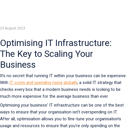
23 August 2023
Optimising IT Infrastructure:
The Key to Scaling Your
Business
It’s no secret that running IT within your business can be expensive.
With
IT costs and spending rising globally
, a solid IT strategy that
checks every box that a modern business needs is looking to be
much more expensive for the average business than ever.
Optimising your business’ IT infrastructure can be one of the best
ways to ensure that your organisation isn’t overspending on IT.
After all, optimisation allows you to fine-tune your organisation’s
usage and resources to ensure that you’re only spending on the