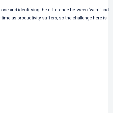
one and identifying the difference between ‘want’ and
r time as productivity suffers, so the challenge here is