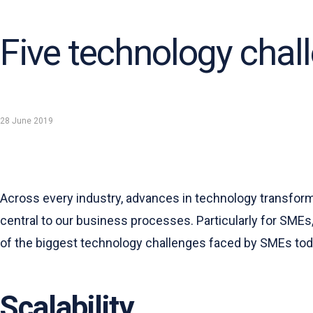
Five technology chal
28 June 2019
Across every industry, advances in technology transform 
central to our business processes. Particularly for SMEs
of the biggest technology challenges faced by SMEs tod
Scalability