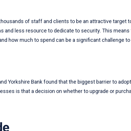
housands of staff and clients to be an attractive target 
nd less resource to dedicate to security. This means tha
and how much to spend can be a significant challenge t
and Yorkshire Bank found that the biggest barrier to ad
nesses is that a decision on whether to upgrade or pur
de