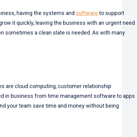
business, having the systems and
software
to support
tgrow it quickly, leaving the business with an urgent need
hen sometimes a clean slate is needed. As with many
s are cloud computing, customer relationship
sed in business from time management software to apps
u and your team save time and money without being