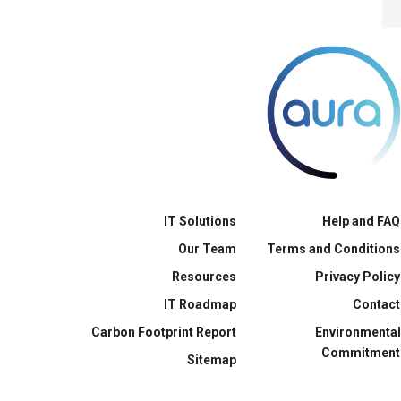
IT Solutions
Help and FAQ
Our Team
Terms and Conditions
Resources
Privacy Policy
IT Roadmap
Contact
Carbon Footprint Report
Environmental
Commitment
Sitemap