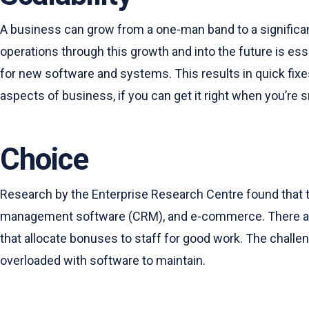
A business can grow from a one-man band to a significant 
operations through this growth and into the future is ess
for new software and systems. This results in quick fix
aspects of business, if you can get it right when you’re s
Choice
Research by the Enterprise Research Centre found that
management software (CRM), and e-commerce. There are,
that allocate bonuses to staff for good work. The chall
overloaded with software to maintain.