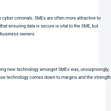
to cyber criminals. SMEs are often more attractive to
t ensuring data is secure is vital to the SME, but
o business owners.
opting new technology amongst SMEs was, unsurprisingly,
chase technology comes down to margins and the strength