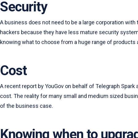
Security
A business does not need to be a large corporation with t
hackers because they have less mature security systems a
knowing what to choose from a huge range of products 
Cost
A recent report by YouGov on behalf of Telegraph Spark 
cost. The reality for many small and medium sized busi
of the business case.
Knowing when to upgra