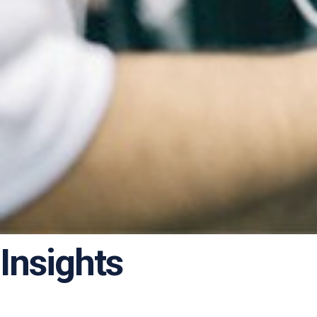
Insights