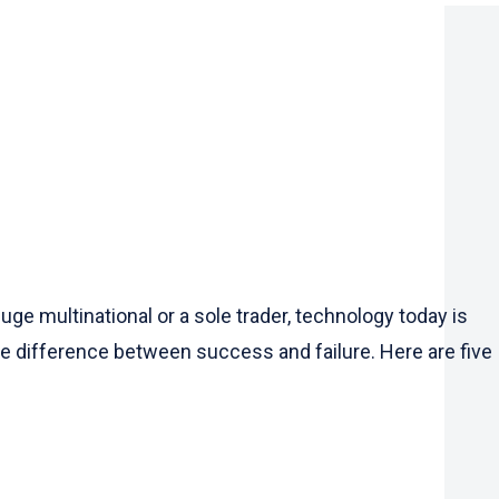
e multinational or a sole trader, technology today is
the difference between success and failure. Here are five