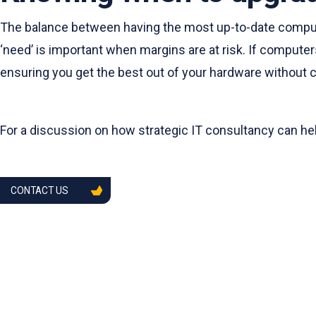
The balance between having the most up-to-date compute
‘need’ is important when margins are at risk. If computers
ensuring you get the best out of your hardware without
For a discussion on how strategic IT consultancy can he
CONTACT US