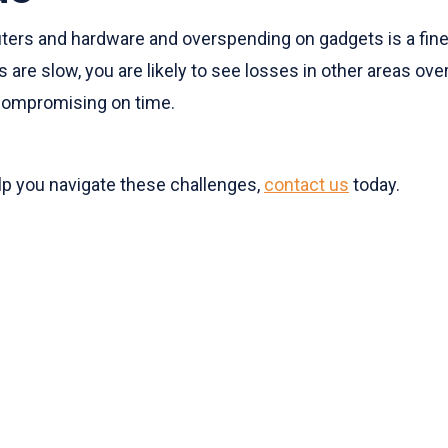
rs and hardware and overspending on gadgets is a fine 
 are slow, you are likely to see losses in other areas ove
 compromising on time.
lp you navigate these challenges,
contact us
today.