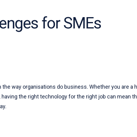
lenges for SMEs
the way organisations do business. Whether you are a hug
, having the right technology for the right job can mean 
ay.