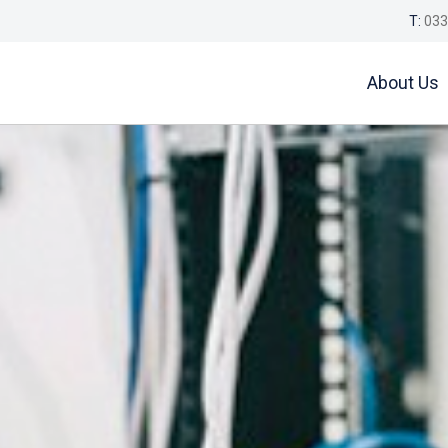
T:
033
About Us