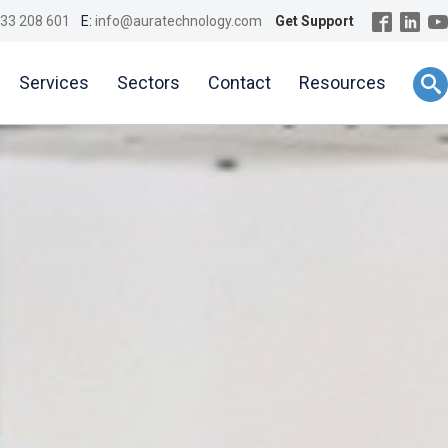
33 208 601
E:
info@auratechnology.com
Get Support
Services
Sectors
Contact
Resources