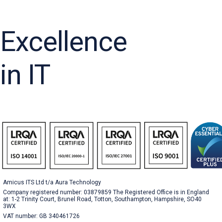
Excellence
in IT
Amicus ITS Ltd t/a Aura Technology
Company registered number: 03879859 The Registered Office is in England
at: 1-2 Trinity Court, Brunel Road, Totton, Southampton, Hampshire, SO40
3WX
VAT number: GB 340461726