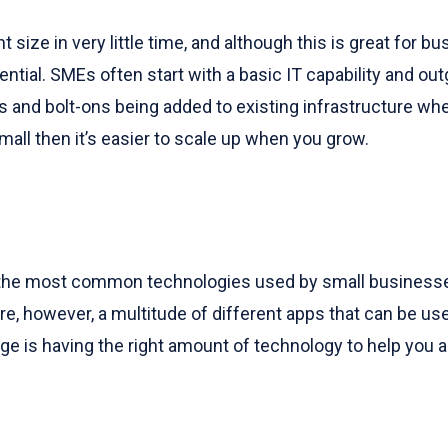
size in very little time, and although this is great for 
ential. SMEs often start with a basic IT capability and ou
es and bolt-ons being added to existing infrastructure w
mall then it’s easier to scale up when you grow.
 the most common technologies used by small businesse
 however, a multitude of different apps that can be u
enge is having the right amount of technology to help yo