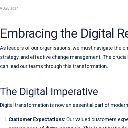
9 July 2024
Embracing the Digital Re
As leaders of our organisations, we must navigate the ch
strategy, and effective change management. The crucial 
can lead our teams through this transformation.
The Digital Imperative
Digital transformation is now an essential part of moder
Customer Expectations
: Our valued customers expe