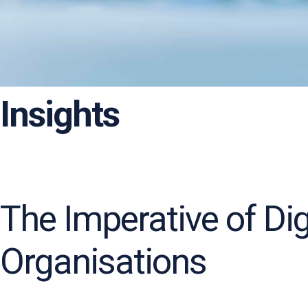
Insights
The Imperative of Di
Organisations