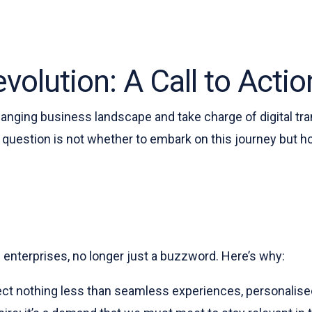
volution: A Call to Actio
anging business landscape and take charge of digital tran
question is not whether to embark on this journey but h
n enterprises, no longer just a buzzword. Here’s why:
ct nothing less than seamless experiences, personalised 