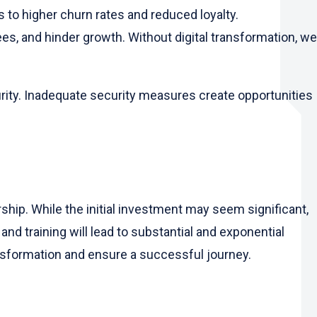
s to higher churn rates and reduced loyalty.
s, and hinder growth. Without digital transformation, we
urity. Inadequate security measures create opportunities
rship. While the initial investment may seem significant,
and training will lead to substantial and exponential
ansformation and ensure a successful journey.