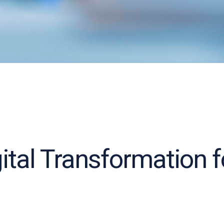
gital Transformation 