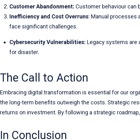
Customer Abandonment:
Customer behaviour can be 
Inefficiency and Cost Overruns
: Manual processes a
face significant challenges.
Cybersecurity Vulnerabilities:
Legacy systems are at
for disaster.
The Call to Action
Embracing digital transformation is essential for our orga
the long-term benefits outweigh the costs. Strategic resour
returns on investment. By following a strategic roadmap
In Conclusion