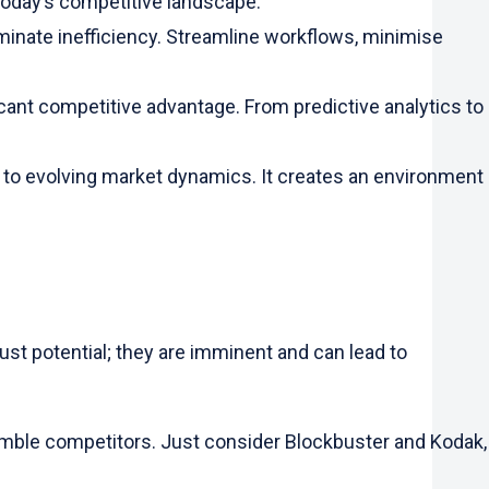
 today’s competitive landscape.
minate inefficiency. Streamline workflows, minimise
ficant competitive advantage. From predictive analytics to
t to evolving market dynamics. It creates an environment
ust potential; they are imminent and can lead to
nimble competitors. Just consider Blockbuster and Kodak,