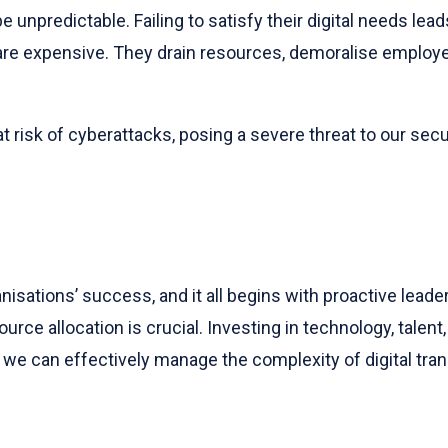
unpredictable. Failing to satisfy their digital needs lead
re expensive. They drain resources, demoralise employee
 risk of cyberattacks, posing a severe threat to our sec
nisations’ success, and it all begins with proactive leade
ce allocation is crucial. Investing in technology, talent, 
, we can effectively manage the complexity of digital tr