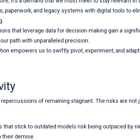
esire; it’s a demand that we must meet to stay relevant in
 paperwork, and legacy systems with digital tools to eli
g.
tions that leverage data for decision-making gain a signi
ur path with unparalleled precision.
ation empowers us to swiftly pivot, experiment, and adap
ity
 repercussions of remaining stagnant. The risks are not j
s that stick to outdated models risk being outpaced by 
o their demise.