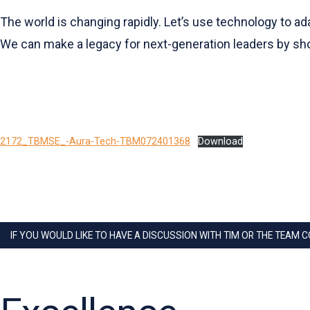
The world is changing rapidly. Let’s use technology to ada
We can make a legacy for next-generation leaders by sho
2172_TBMSE_-Aura-Tech-TBM072401368
Download
IF YOU WOULD LIKE TO HAVE A DISCUSSION WITH TIM OR THE TEAM 