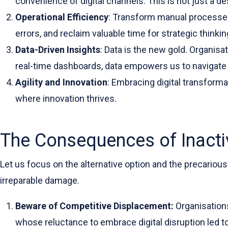
convenience of digital channels. This is not just a d
Operational Efficiency
: Transform manual processes,
errors, and reclaim valuable time for strategic thinkin
Data-Driven Insights
: Data is the new gold. Organisa
real-time dashboards, data empowers us to navigate o
Agility and Innovation
: Embracing digital transform
where innovation thrives.
The Consequences of Inactiv
Let us focus on the alternative option and the precarious
irreparable damage.
Beware of Competitive Displacement:
Organisation
whose reluctance to embrace digital disruption led t