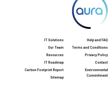
IT Solutions
Help and FAQ
Our Team
Terms and Conditions
Resources
Privacy Policy
IT Roadmap
Contact
Carbon Footprint Report
Environmental
Commitment
Sitemap