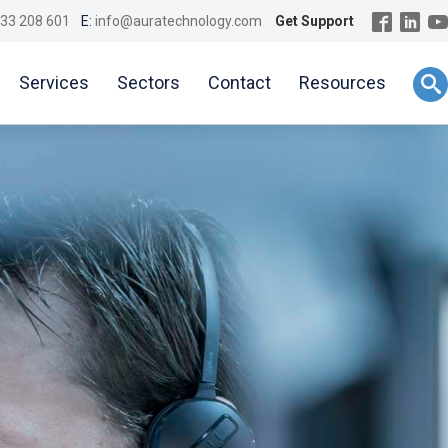
33 208 601
E:
info@auratechnology.com
Get Support
Services
Sectors
Contact
Resources