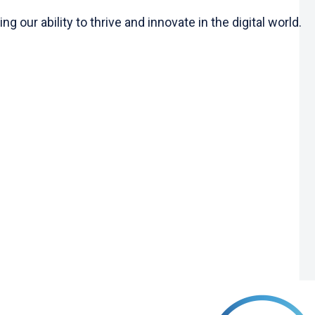
 our ability to thrive and innovate in the digital world.