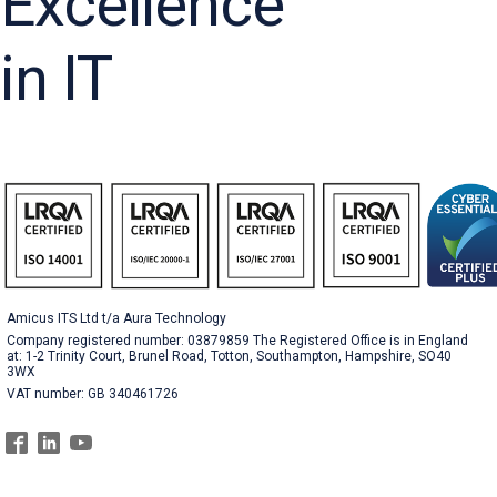
Excellence
in IT
Amicus ITS Ltd t/a Aura Technology
Company registered number: 03879859 The Registered Office is in England
at: 1-2 Trinity Court, Brunel Road, Totton, Southampton, Hampshire, SO40
3WX
VAT number: GB 340461726