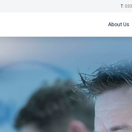
T:
033
About Us