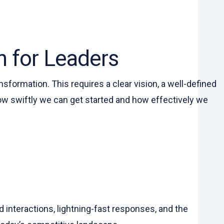
n for Leaders
sformation. This requires a clear vision, a well-defined
ow swiftly we can get started and how effectively we
interactions, lightning-fast responses, and the