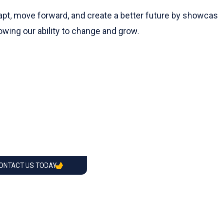
pt, move forward, and create a better future by showcasing
wing our ability to change and grow.
CONTACT US TODAY.