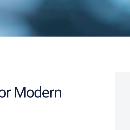
for Modern