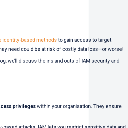
se identity-based methods
to gain access to target
they need could be at risk of costly data loss—or worse!
g, we’ll discuss the ins and outs of IAM security and
ccess privileges
within your organisation. They ensure
-based attacks. IAM lets you restrict sensitive data and