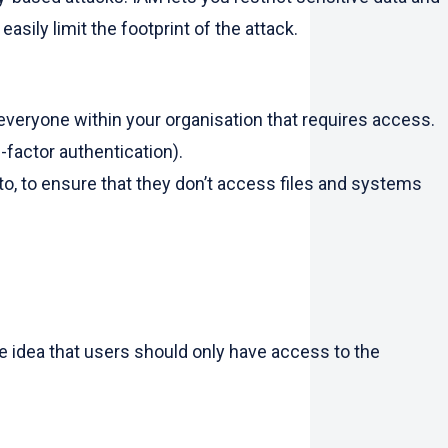
asily limit the footprint of the attack.
 everyone within your organisation that requires access.
i-factor authentication).
, to ensure that they don’t access files and systems
the idea that users should only have access to the