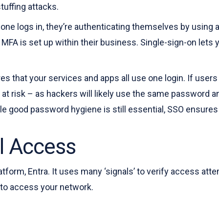
stuffing attacks.
ne logs in, they’re authenticating themselves by using a
MFA is set up within their business. Single-sign-on lets 
s that your services and apps all use one login. If users
ls at risk – as hackers will likely use the same password 
e good password hygiene is still essential, SSO ensures t
l Access
atform, Entra. It uses many ‘signals’ to verify access att
g to access your network.