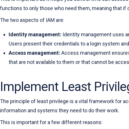
functions to only those who need them, meaning that if cri
The two aspects of IAM are:
Identity management:
Identity management uses 
Users present their credentials to a login system and 
Access management:
Access management ensures th
that are not available to them or that cannot be acc
Implement Least Privile
The principle of least privilege is a vital framework for 
information and systems they need to do their work.
This is important for a few different reasons: