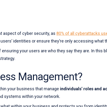
 aspect of cyber security, as
80% of all cyberattacks u
 users’ identities or ensure they’re only accessing what 
nsuring your users are who they say they are. In this blo
trategy.
ccess Management?
thin your business that manage
individuals’ roles and a
nd systems within your network.
 what within your business and protects you from identity