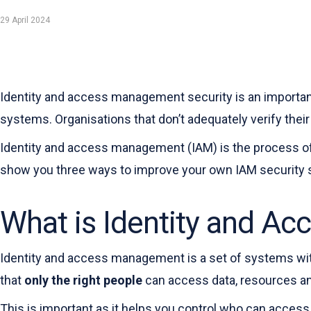
29 April 2024
Identity and access management security is an important
systems. Organisations that don’t adequately verify their
Identity and access management (IAM) is the process of e
show you three ways to improve your own IAM security s
What is Identity and A
Identity and access management is a set of systems wi
that
only the right people
can access data, resources a
This is important as it helps you control who can access