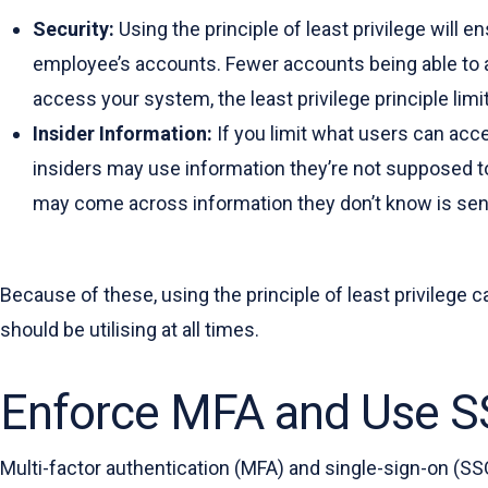
Security:
Using the principle of least privilege wil
employee’s accounts. Fewer accounts being able to a
access your system, the least privilege principle limi
Insider Information:
If you limit what users can acc
insiders may use information they’re not supposed t
may come across information they don’t know is sensit
Because of these, using the principle of least privilege c
should be utilising at all times.
Enforce MFA and Use S
Multi-factor authentication (MFA) and single-sign-on (SS