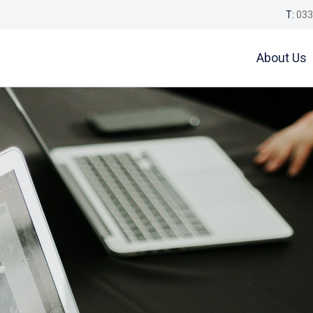
T:
033
About Us