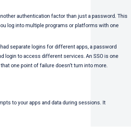
nother authentication factor than just a password. This
you log into multiple programs or platforms with one
 had separate logins for different apps, a password
and login to access different services. An SSO is one
hat one point of failure doesn’t turn into more.
empts to your apps and data during sessions. It