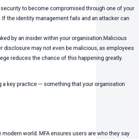
on’s security to become compromised through one of your
If the identity management fails and an attacker can
aked by an insider within your organisation.Malicious
der disclosure may not even be malicious, as employees
ilege reduces the chance of this happening greatly.
ing a key practice — something that your organisation
 the modern world. MFA ensures users are who they say