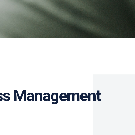
cess Management