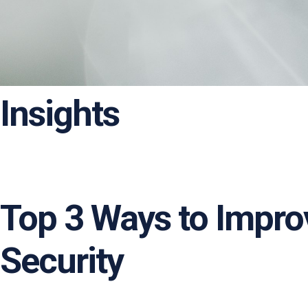
Insights
Top 3 Ways to Impr
Security