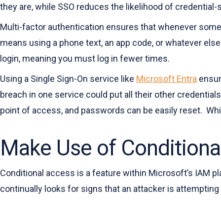
they are, while SSO reduces the likelihood of credential-
Multi-factor authentication ensures that whenever someo
means using a phone text, an app code, or whatever else 
login, meaning you must log in fewer times.
Using a Single Sign-On service like
Microsoft Entra
ensure
breach in one service could put all their other credentia
point of access, and passwords can be easily reset. Whil
Make Use of Conditiona
Conditional access is a feature within Microsoft’s IAM pl
continually looks for signs that an attacker is attemptin