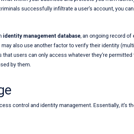
minals successfully infiltrate a user’s account, you can e
an
identity management database
, an ongoing record of
may also use another factor to verify their identity (mult
at users can only access whatever they’re permitted to
essed by them.
ge
access control and identity management. Essentially, it’s 