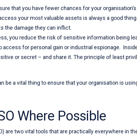
l ensure that you have fewer chances for your organisati
ccess your most valuable assets is always a good thing. 
ts the damage they can inflict.
ess, you reduce the risk of sensitive information being le
o access for personal gain or industrial espionage. Insi
ive or secret – and share it. The principle of least priv
an be a vital thing to ensure that your organisation is us
SO Where Possible
O) are two vital tools that are practically everywhere in