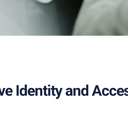
ove Identity and Ac