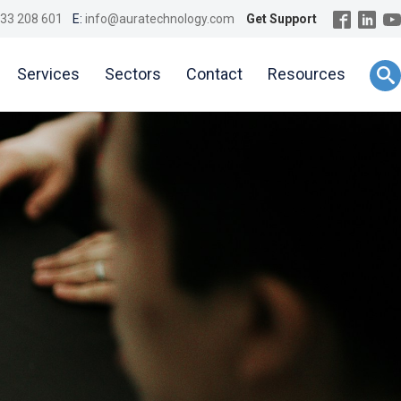
33 208 601
E:
info@auratechnology.com
Get Support
Services
Sectors
Contact
Resources