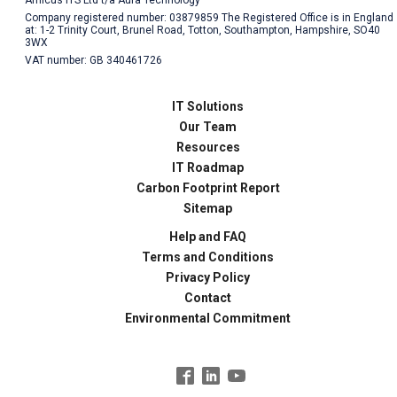
Company registered number: 03879859 The Registered Office is in England
at: 1-2 Trinity Court, Brunel Road, Totton, Southampton, Hampshire, SO40
3WX
VAT number: GB 340461726
IT Solutions
Our Team
Resources
IT Roadmap
Carbon Footprint Report
Sitemap
Help and FAQ
Terms and Conditions
Privacy Policy
Contact
Environmental Commitment