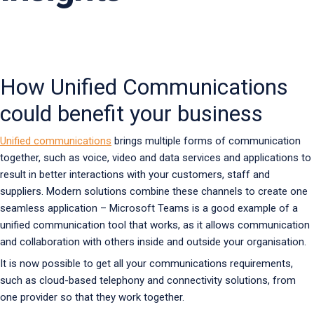
How Unified Communications
could benefit your business
Unified communications
brings multiple forms of communication
together, such as voice, video and data services and applications to
result in better interactions with your customers, staff and
suppliers. Modern solutions combine these channels to create one
seamless application – Microsoft Teams is a good example of a
unified communication tool that works, as it allows communication
and collaboration with others inside and outside your organisation.
It is now possible to get all your communications requirements,
such as cloud-based telephony and connectivity solutions, from
one provider so that they work together.