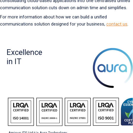
consolidating cloud-based applications into one centralised unified
communication solution cuts down on admin time and simplifies.
For more information about how we can build a unified
communications solution designed for your business,
contact us
.
Excellence
in IT
Amicus ITS Ltd t/a Aura Technology