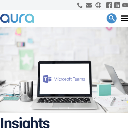
Insights