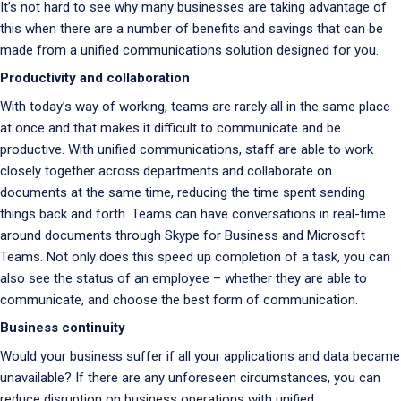
It’s not hard to see why many businesses are taking advantage of
this when there are a number of benefits and savings that can be
made from a unified communications solution designed for you.
Productivity and collaboration
With today’s way of working, teams are rarely all in the same place
at once and that makes it difficult to communicate and be
productive. With unified communications, staff are able to work
closely together across departments and collaborate on
documents at the same time, reducing the time spent sending
things back and forth. Teams can have conversations in real-time
around documents through Skype for Business and Microsoft
Teams. Not only does this speed up completion of a task, you can
also see the status of an employee – whether they are able to
communicate, and choose the best form of communication.
Business continuity
Would your business suffer if all your applications and data became
unavailable? If there are any unforeseen circumstances, you can
reduce disruption on business operations with unified