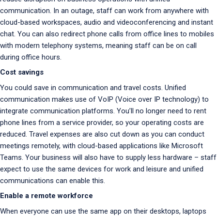
communication. In an outage, staff can work from anywhere with
cloud-based workspaces, audio and videoconferencing and instant
chat. You can also redirect phone calls from office lines to mobiles
with modern telephony systems, meaning staff can be on call
during office hours.
Cost savings
You could save in communication and travel costs. Unified
communication makes use of VoIP (Voice over IP technology) to
integrate communication platforms. You’ll no longer need to rent
phone lines from a service provider, so your operating costs are
reduced. Travel expenses are also cut down as you can conduct
meetings remotely, with cloud-based applications like Microsoft
Teams. Your business will also have to supply less hardware – staff
expect to use the same devices for work and leisure and unified
communications can enable this.
Enable a remote workforce
When everyone can use the same app on their desktops, laptops