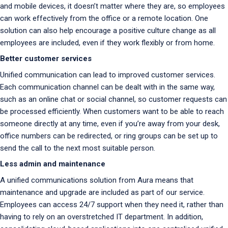
and mobile devices, it doesn’t matter where they are, so employees
can work effectively from the office or a remote location. One
solution can also help encourage a positive culture change as all
employees are included, even if they work flexibly or from home.
Better customer services
Unified communication can lead to improved customer services.
Each communication channel can be dealt with in the same way,
such as an online chat or social channel, so customer requests can
be processed efficiently. When customers want to be able to reach
someone directly at any time, even if you’re away from your desk,
office numbers can be redirected, or ring groups can be set up to
send the call to the next most suitable person.
Less admin and maintenance
A unified communications solution from Aura means that
maintenance and upgrade are included as part of our service.
Employees can access 24/7 support when they need it, rather than
having to rely on an overstretched IT department. In addition,