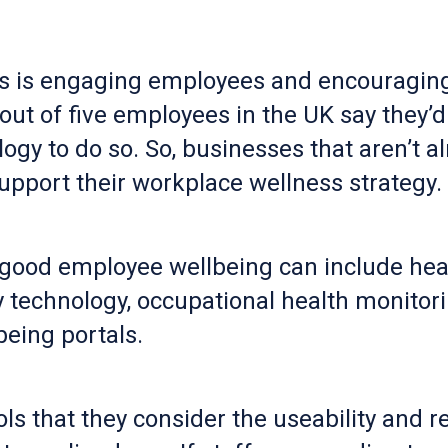
s is engaging employees and encouraging 
 of five employees in the UK say they’d b
ogy to do so. So, businesses that aren’t a
upport their workplace wellness strategy.
 good employee wellbeing can include hea
ety technology, occupational health monit
eing portals.
ls that they consider the useability and rel