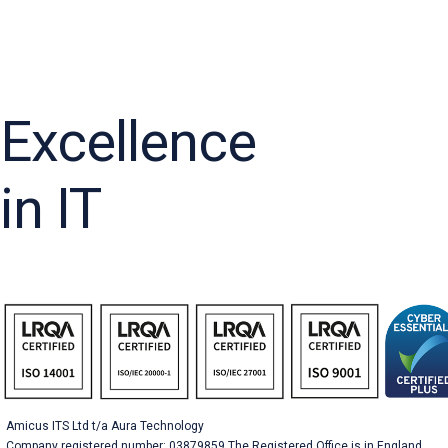
Excellence
in IT
Amicus ITS Ltd t/a Aura Technology
Company registered number: 03879859 The Registered Office is in England