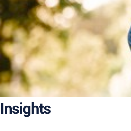
Insights