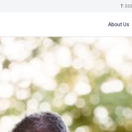
T:
033
About Us