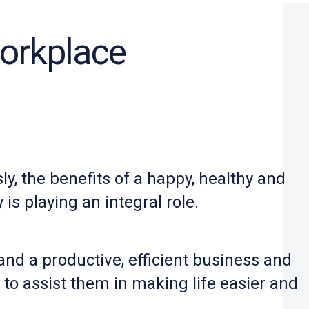
workplace
y, the benefits of a happy, healthy and
is playing an integral role.
d a productive, efficient business and
o assist them in making life easier and