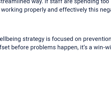
treamlined way. If staff are spending too
 working properly and effectively this neg
llbeing strategy is focused on prevention
set before problems happen, it’s a win-wi