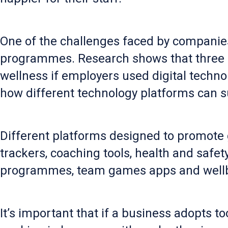
One of the challenges faced by companie
programmes. Research shows that three out
wellness if employers used digital technol
how different technology platforms can s
Different platforms designed to promote
trackers, coaching tools, health and saf
programmes, team games apps and wellb
It’s important that if a business adopts too