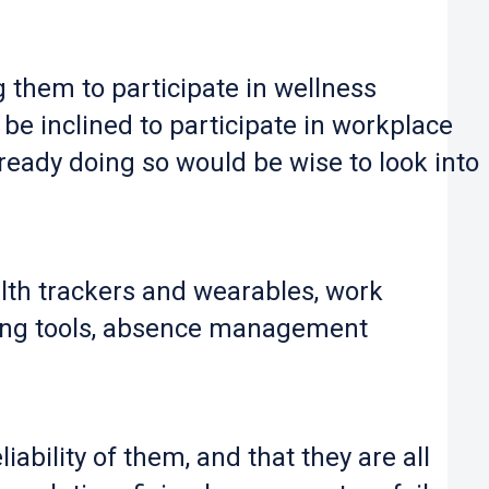
them to participate in wellness
e inclined to participate in workplace
lready doing so would be wise to look into
lth trackers and wearables, work
oring tools, absence management
iability of them, and that they are all