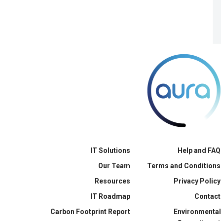
IT Solutions
Help and FAQ
Our Team
Terms and Conditions
Resources
Privacy Policy
IT Roadmap
Contact
Carbon Footprint Report
Environmental