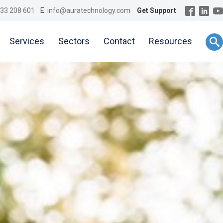
33 208 601
E:
info@auratechnology.com
Get Support
Services
Sectors
Contact
Resources