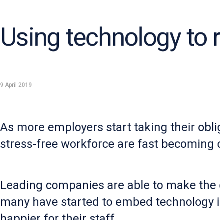
Using technology to 
9 April 2019
As more employers start taking their obli
stress-free workforce are fast becoming cl
Leading companies are able to make the 
many have started to embed technology i
happier for their staff.