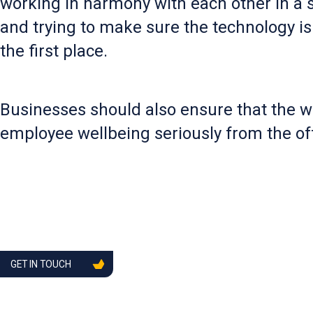
working in harmony with each other in a s
and trying to make sure the technology is
the first place.
Businesses should also ensure that the we
employee wellbeing seriously from the off
GET IN TOUCH