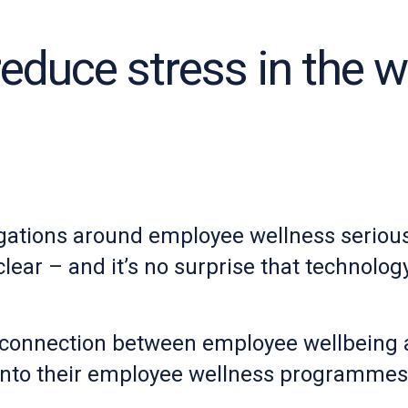
reduce stress in the 
gations around employee wellness seriousl
ear – and it’s no surprise that technology 
connection between employee wellbeing an
nto their employee wellness programmes t