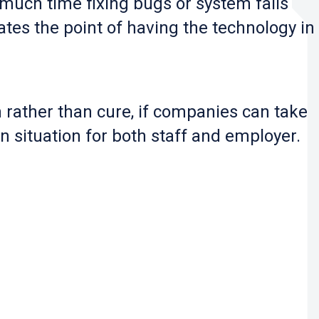
 much time fixing bugs or system fails
ates the point of having the technology in
 rather than cure, if companies can take
n situation for both staff and employer.