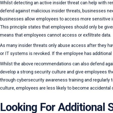
Whilst detecting an active insider threat can help with re
defend against malicious insider threats, businesses nee
businesses allow employees to access more sensitive infor
This principle states that employees should only be given
means that employees cannot access or exfiltrate data.
As many insider threats only abuse access after they ha
or IT systems is revoked. If the employee has additional
Whilst the above recommendations can also defend agains
develop a strong security culture and give employees th
through cybersecurity awareness training and regularly t
culture, employees are less likely to become accidental o
Looking For Additional 