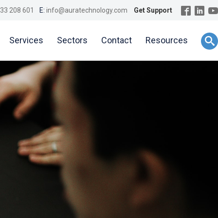
33 208 601
E:
info@auratechnology.com
Get Support
Services
Sectors
Contact
Resources