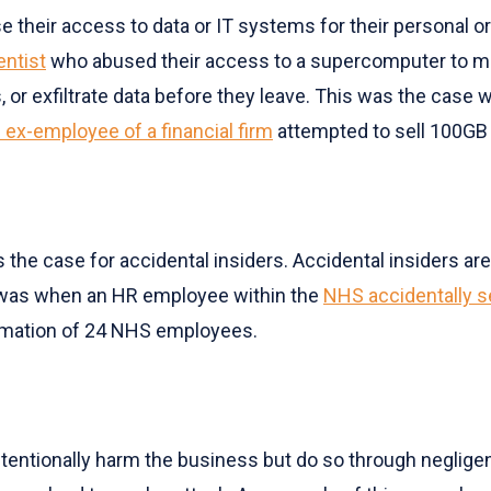
se their access to data or IT systems for their personal or
entist
who abused their access to a supercomputer to min
 or exfiltrate data before they leave. This was the case
 ex-employee of a financial firm
attempted to sell 100GB 
is the case for accidental insiders. Accidental insiders a
r was when an HR employee within the
NHS accidentally se
ormation of 24 NHS employees.
t intentionally harm the business but do so through negli