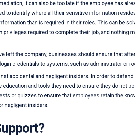
mediation, it can also be too late if the employee has alre
d to identify where all their sensitive information resi
mation than is required in their roles. This can be solve
 privileges required to complete their job, and nothing m
ve left the company, businesses should ensure that afte
 login credentials to systems, such as administrator or 
t accidental and negligent insiders. In order to defend 
e education and tools they need to ensure they do not b
ests or quizzes to ensure that employees retain the know
r negligent insiders.
Support?