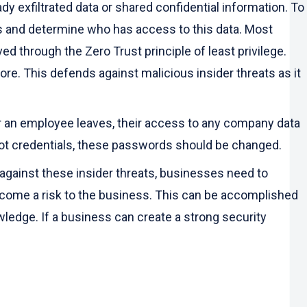
ady exfiltrated data or shared confidential information. To
des and determine who has access to this data. Most
d through the Zero Trust principle of least privilege.
ore. This defends against malicious insider threats as it
r an employee leaves, their access to any company data
root credentials, these passwords should be changed.
against these insider threats, businesses need to
ecome a risk to the business. This can be accomplished
ledge. If a business can create a strong security