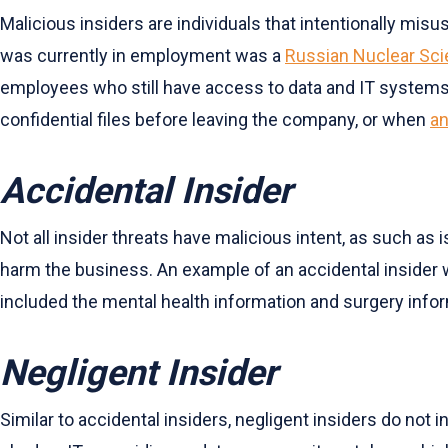
Malicious insiders are individuals that intentionally misu
was currently in employment was a
Russian Nuclear Sci
employees who still have access to data and IT systems,
confidential files before leaving the company, or when
an
Accidental Insider
Not all insider threats have malicious intent, as such as 
harm the business. An example of an accidental inside
included the mental health information and surgery inf
Negligent Insider
Similar to accidental insiders, negligent insiders do no