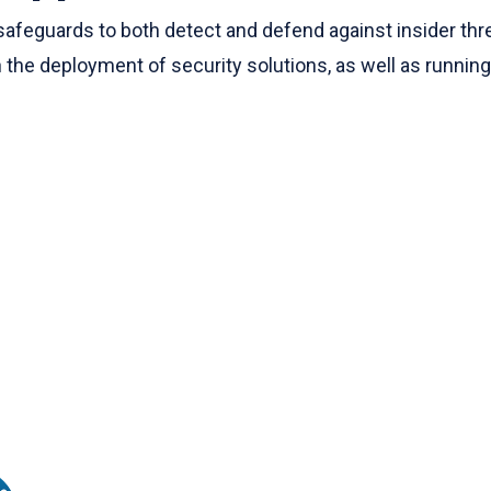
guards to both detect and defend against insider threats
 the deployment of security solutions, as well as runnin