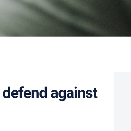
 defend against