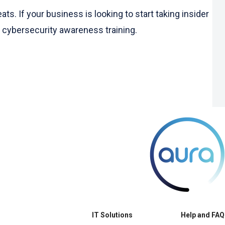
. If your business is looking to start taking insider
g cybersecurity awareness training.
IT Solutions
Help and FAQ