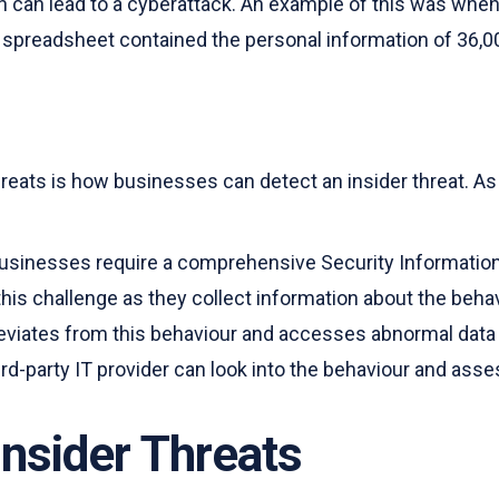
h can lead to a cyberattack. An example of this was whe
is spreadsheet contained the personal information of 36,
hreats is how businesses can detect an insider threat. As
s, businesses require a comprehensive Security Informat
this challenge as they collect information about the beha
viates from this behaviour and accesses abnormal data or 
rd-party IT provider can look into the behaviour and assess
nsider Threats