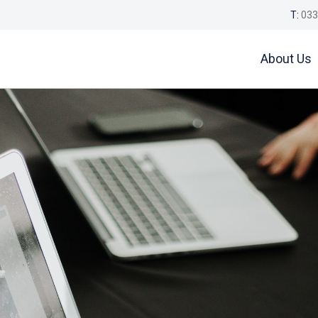
T:
033
About Us