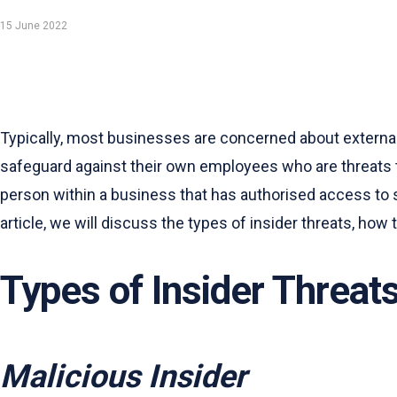
15 June 2022
Typically, most businesses are concerned about externa
safeguard against their own employees who are threats to
person within a business that has authorised access to s
article, we will discuss the types of insider threats, how
Types of Insider Threat
Malicious Insider