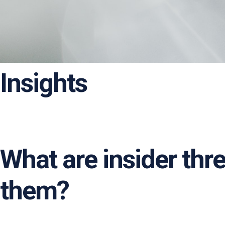
Insights
What are insider thr
them?