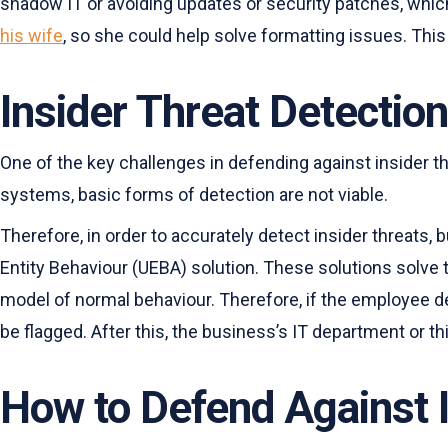
shadow IT or avoiding updates or security patches, whic
his wife
, so she could help solve formatting issues. Th
Insider Threat Detection
One of the key challenges in defending against insider t
systems, basic forms of detection are not viable.
Therefore, in order to accurately detect insider threat
Entity Behaviour (UEBA) solution. These solutions solve 
model of normal behaviour. Therefore, if the employee de
be flagged. After this, the business’s IT department or thi
How to Defend Against I