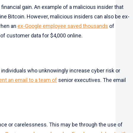
 financial gain. An example of a malicious insider that
e Bitcoin. However, malicious insiders can also be ex-
 when an
ex-Google employee saved thousands
of
of customer data for $4,000 online.
re individuals who unknowingly increase cyber risk or
nt an email to a team of
senior executives. The email
gence or carelessness. This may be through the use of