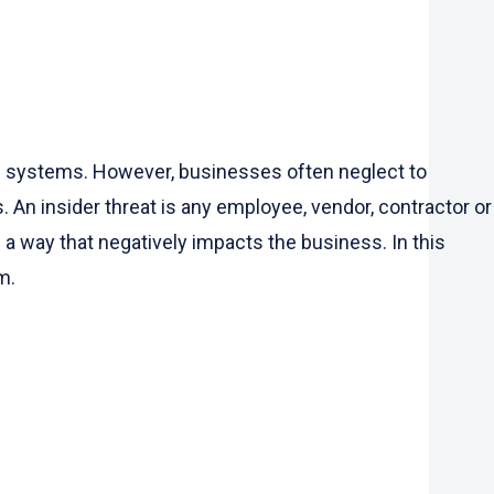
nd systems. However, businesses often neglect to
 An insider threat is any employee, vendor, contractor or
a way that negatively impacts the business. In this
m.