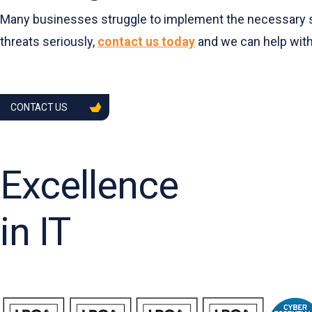
Many businesses struggle to implement the necessary safe
threats seriously,
contact us today
and we can help with
CONTACT US
Excellence
in IT