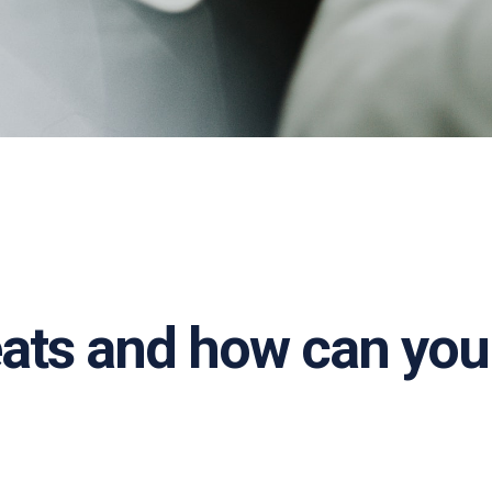
eats and how can you