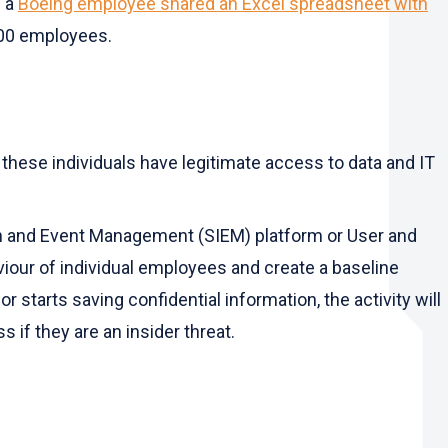
n a
Boeing employee shared an Excel spreadsheet with
000 employees.
 these individuals have legitimate access to data and IT
ion and Event Management (SIEM) platform or User and
viour of individual employees and create a baseline
starts saving confidential information, the activity will
 if they are an insider threat.