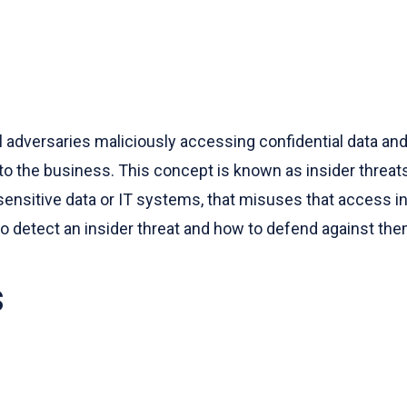
l adversaries maliciously accessing confidential data a
 the business. This concept is known as insider threats.
ensitive data or IT systems, that misuses that access in 
 to detect an insider threat and how to defend against the
s