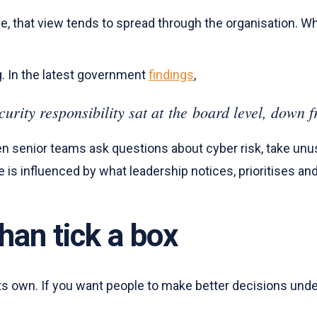
, that view tends to spread through the organisation. Whe
g. In the latest government
findings
,
curity responsibility sat at the board level, dow
 senior teams ask questions about cyber risk, take unu
e is influenced by what leadership notices, prioritises an
han tick a box
s own. If you want people to make better decisions under