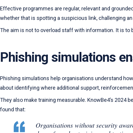
Effective programmes are regular, relevant and grounded i
whether that is spotting a suspicious link, challenging 
The aim is not to overload staff with information. It is 
Phishing simulations en
Phishing simulations help organisations understand how p
about identifying where additional support, reinforcem
They also make training measurable. KnowBe4’s 2024 
found that:
Organisations without security aware