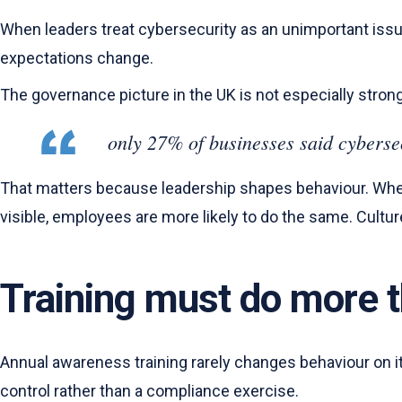
When leaders treat cybersecurity as an unimportant issue
expectations change.
The governance picture in the UK is not especially stron
only 27% of businesses said cyberse
That matters because leadership shapes behaviour. When
visible, employees are more likely to do the same. Cultur
Training must do more t
Annual awareness training rarely changes behaviour on it
control rather than a compliance exercise.