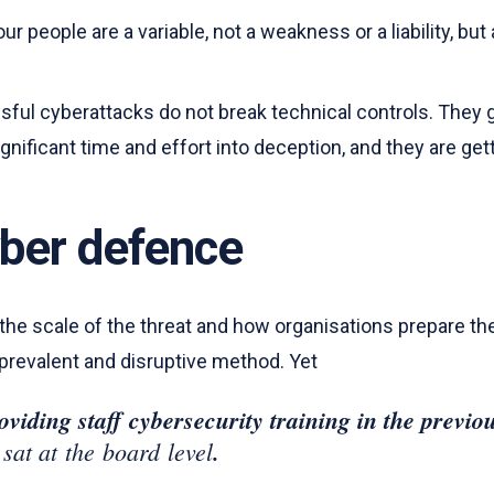
ur people are a variable, not a weakness or a liability, bu
sful cyberattacks do not break technical controls. They 
ificant time and effort into deception, and they are getti
yber defence
e scale of the threat and how organisations prepare the
 prevalent and disruptive method. Yet
viding staff cybersecurity training in the previ
 sat at the board level
.