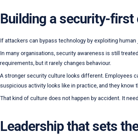
Building a security-firs
If attackers can bypass technology by exploiting human
In many organisations, security awareness is still treat
requirements, but it rarely changes behaviour.
A stronger security culture looks different. Employees 
suspicious activity looks like in practice, and they know 
That kind of culture does not happen by accident. It ne
Leadership that sets th