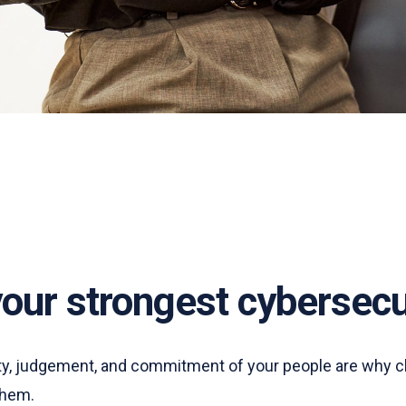
your strongest cybersecu
lity, judgement, and commitment of your people are why c
 them.