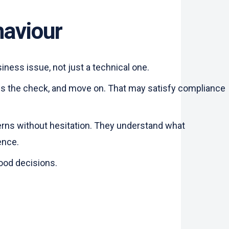
haviour
ness issue, not just a technical one.
pass the check, and move on. That may satisfy compliance
cerns without hesitation. They understand what
ience.
good decisions.