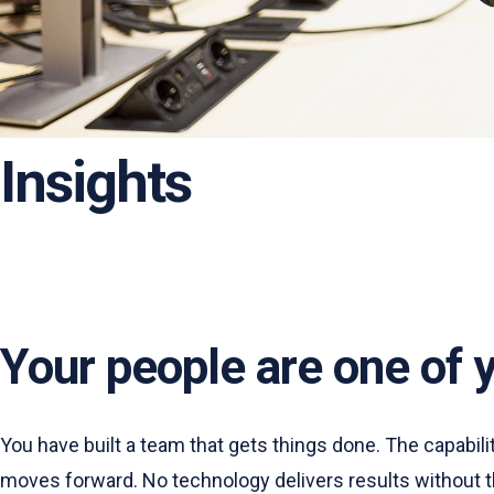
Insights
Your people are one of 
You have built a team that gets things done. The capabi
moves forward. No technology delivers results without