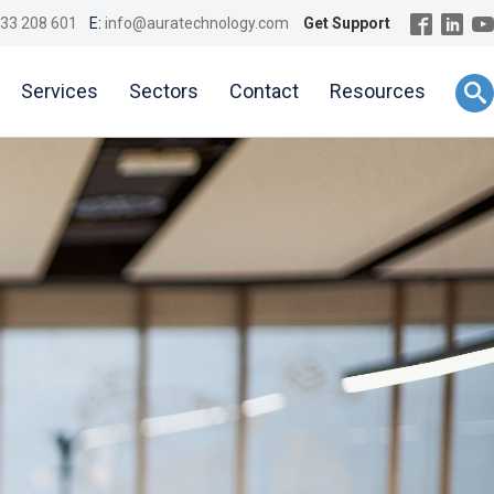
33 208 601
E:
info@auratechnology.com
Get Support
Services
Sectors
Contact
Resources