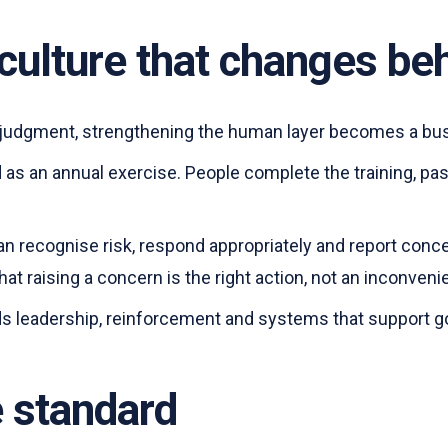
t culture that changes be
 judgment, strengthening the human layer becomes a busi
ed as an annual exercise. People complete the training, 
can recognise risk, respond appropriately and report con
that raising a concern is the right action, not an inconven
eds leadership, reinforcement and systems that support 
e standard