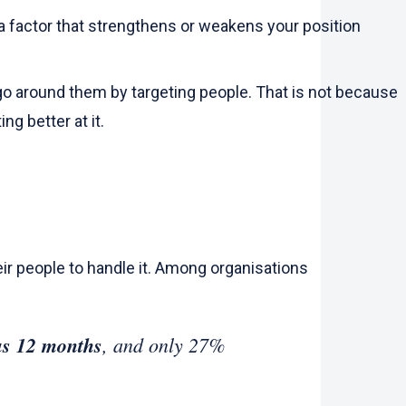
t a factor that strengthens or weakens your position
go around them by targeting people. That is not because
ng better at it.
ir people to handle it. Among organisations
ous 12 months
, and only 27%