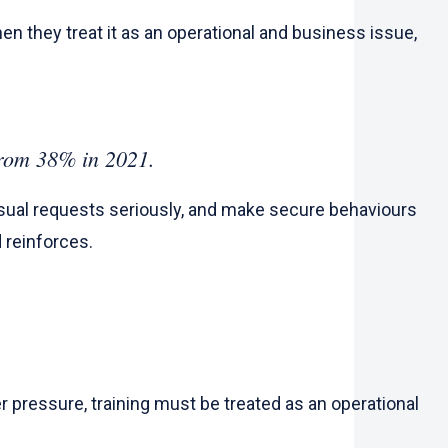
n they treat it as an operational and business issue,
n from 38% in 2021.
sual requests seriously, and make secure behaviours
d reinforces.
 pressure, training must be treated as an operational