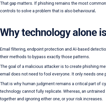
That gap matters. If phishing remains the most common ro
controls to solve a problem that is also behavioural
.
Why technology alone i
Email filtering, endpoint protection and AI-based detecti
their methods to bypass exactly those patterns.
The goal of a malicious attacker is to create phishing m
email does not need to fool everyone. It only needs one p
That is why human judgment remains a critical part of c
technology cannot fully replicate. Whereas, an untraine
together and ignoring either one, or your risk increases.