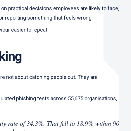
 on practical decisions employees are likely to face,
 or reporting something that feels wrong.
viour easier to repeat.
rking
are not about catching people out. They are
mulated phishing tests across 55,675 organisations,
ty rate of 34.3%. That fell to 18.9% within 90