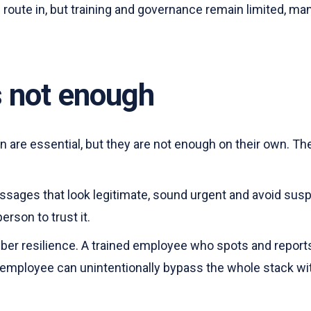
ute in, but training and governance remain limited, many
s not enough
on are essential, but they are not enough on their own. Th
essages that look legitimate, sound urgent and avoid sus
erson to trust it.
yber resilience. A trained employee who spots and repor
d employee can unintentionally bypass the whole stack wi