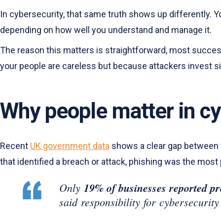
In cybersecurity, that same truth shows up differently. Yo
depending on how well you understand and manage it.
The reason this matters is straightforward, most succes
your people are careless but because attackers invest sign
Why people matter in c
Recent
UK government data
shows a clear gap between th
that identified a breach or attack, phishing was the most
Only
19% of businesses reported pro
said responsibility for cybersecurity