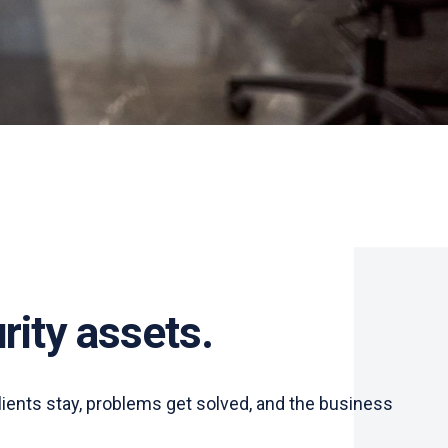
rity assets.
lients stay, problems get solved, and the business