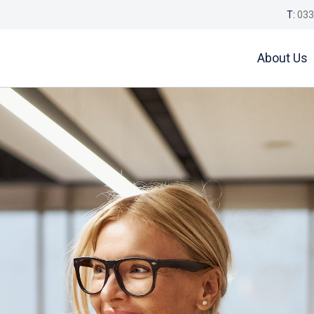
T:
033
About Us