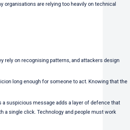
 organisations are relying too heavily on technical
ey rely on recognising patterns, and attackers design
picion long enough for someone to act. Knowing that the
ts a suspicious message adds a layer of defence that
th a single click. Technology and people must work