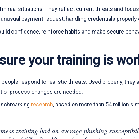
n real situations. They reflect current threats and focus
an unusual payment request, handling credentials properly
to build confidence, reinforce habits and make secure beha
sure your training is wo
eople respond to realistic threats. Used properly, they 
ent or process changes are needed.
benchmarking
research
, based on more than 54 million si
ness training had an average phishing susceptibili