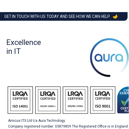
GET IN TOUCH WITH US TODAY AND SEE HOW WE CAN HELP.
Excellence
in IT
Amicus ITS Ltd t/a Aura Technology
Company registered number: 03879859 The Registered Office is in England