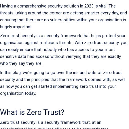
Having a comprehensive security solution in 2023 is vital. The
threats lurking around the corner are getting smarter every day, and
ensuring that there are no vulnerabilities within your organisation is
hugely important.
Zero trust security is a security framework that helps protect your
organisation against malicious threats. With zero trust security, you
can easily ensure that nobody who has access to your most
sensitive data has access without verifying that they are exactly
who they say they are.
In this blog, we’re going to go over the ins and outs of zero trust
security and the principles that the framework comes with, as well
as how you can get started implementing zero trust into your
organisation today.
What is Zero Trust?
Zero trust security is a security framework that, at an