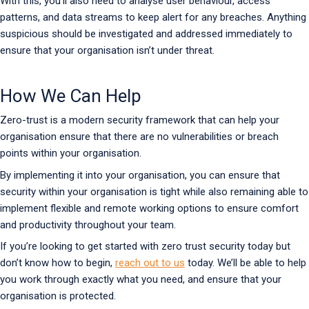
With this, you’ll also need to analyse user behaviour, access
patterns, and data streams to keep alert for any breaches. Anything
suspicious should be investigated and addressed immediately to
ensure that your organisation isn’t under threat.
How We Can Help
Zero-trust is a modern security framework that can help your
organisation ensure that there are no vulnerabilities or breach
points within your organisation.
By implementing it into your organisation, you can ensure that
security within your organisation is tight while also remaining able to
implement flexible and remote working options to ensure comfort
and productivity throughout your team.
If you’re looking to get started with zero trust security today but
don’t know how to begin,
reach out to us
today. We’ll be able to help
you work through exactly what you need, and ensure that your
organisation is protected.