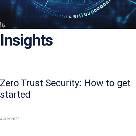
Insights
Zero Trust Security: How to get
started
4 July 2023