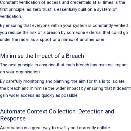
Constant verification of access and credentials at all times is the
first principle, as zero trust is essentially built on a system of
verification.
By ensuring that everyone within your system is constantly verified,
you reduce the risk of a breach by someone external that could go
under the radar as a spoof or a mimic of another user.
Minimise the Impact of a Breach
The next principle is ensuring that each breach has minimal impact
on your organisation.
By carefully monitoring and planning, the aim for this is to isolate
the breach and minimise the wider impact by ensuring that it doesn’t
gain wider access as quickly as possible.
Automate Context Collection, Detection and
Response
Automation is a great way to swiftly and correctly collate