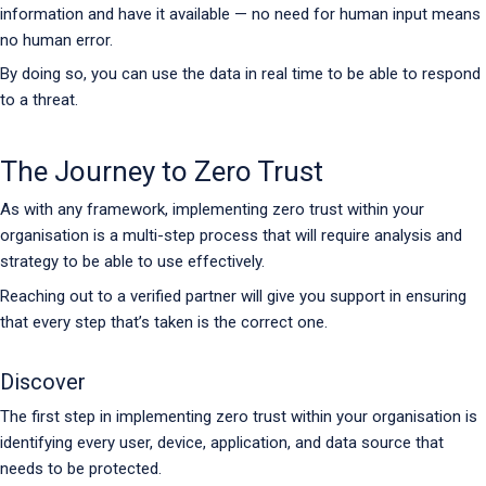
information and have it available — no need for human input means
no human error.
By doing so, you can use the data in real time to be able to respond
to a threat.
The Journey to Zero Trust
As with any framework, implementing zero trust within your
organisation is a multi-step process that will require analysis and
strategy to be able to use effectively.
Reaching out to a verified partner will give you support in ensuring
that every step that’s taken is the correct one.
Discover
The first step in implementing zero trust within your organisation is
identifying every user, device, application, and data source that
needs to be protected.