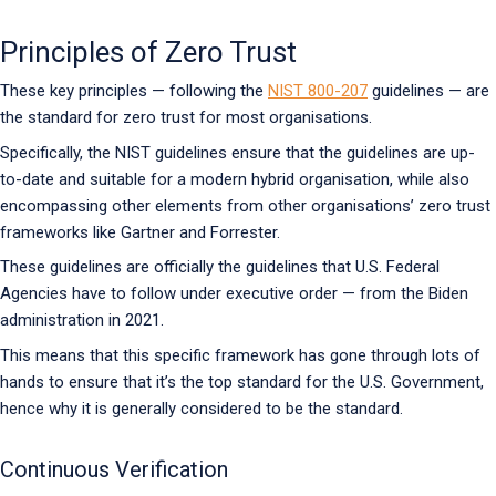
Principles of Zero Trust
These key principles — following the
NIST 800-207
guidelines — are
the standard for zero trust for most organisations.
Specifically, the NIST guidelines ensure that the guidelines are up-
to-date and suitable for a modern hybrid organisation, while also
encompassing other elements from other organisations’ zero trust
frameworks like Gartner and Forrester.
These guidelines are officially the guidelines that U.S. Federal
Agencies have to follow under executive order — from the Biden
administration in 2021.
This means that this specific framework has gone through lots of
hands to ensure that it’s the top standard for the U.S. Government,
hence why it is generally considered to be the standard.
Continuous Verification