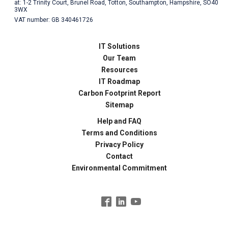
at: 1-2 Trinity Court, Brunel Road, Totton, Southampton, Hampshire, SO40
3WX
VAT number: GB 340461726
IT Solutions
Our Team
Resources
IT Roadmap
Carbon Footprint Report
Sitemap
Help and FAQ
Terms and Conditions
Privacy Policy
Contact
Environmental Commitment