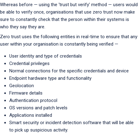
Whereas before — using the ‘trust but verify’ method — users would
be able to verify once, organisations that use zero trust now make
sure to constantly check that the person within their systems is
who they say they are.
Zero trust uses the following entities in real-time to ensure that any
user within your organisation is constantly being verified —
User identity and type of credentials
Credential privileges
Normal connections for the specific credentials and device
Endpoint hardware type and functionality
Geolocation
Firmware details
Authentication protocol
OS versions and patch levels
Applications installed
Smart security or incident detection software that will be able
to pick up suspicious activity.