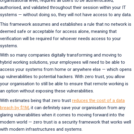
organisational level, requires all users to be authenticated,
authorised, and validated throughout their session within your IT
systems — without doing so, they will not have access to any data.
This framework assumes and establishes a rule that no network is
deemed safe or acceptable for access alone, meaning that
verification will be required for whoever needs access to your
systems.
With so many companies digitally transforming and moving to
hybrid working solutions, your employees will need to be able to
access your systems from home or anywhere else — which opens
up vulnerabilities to potential hackers. With zero trust, you allow
your organisation to still be able to ensure that remote working is
an option without exposing these vulnerabilities.
With estimates being that zero trust
reduces the cost of a data
breach by $1M
, it can definitely save your organisation from any
glaring vulnerabilities when it comes to moving forward into the
modern world — zero trust is a security framework that works well
with modern infrastructures and systems.