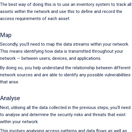
The best way of doing this is to use an inventory system to track all
assets within the network and use this to define and record the
access requirements of each asset.
Map
Secondly, you’ll need to map the data streams within your network.
This means identifying how data is transmitted throughout your
network — between users, devices, and applications.
By doing so, you help understand the relationship between different
network sources and are able to identify any possible vulnerabilities
that arise.
Analyse
Next, utilising all the data collected in the previous steps, you’ll need
to analyse and determine the security risks and threats that exist
within your network.
This involves analysing access patterns and data flows as well as