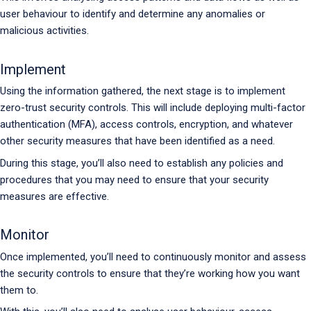
user behaviour to identify and determine any anomalies or
malicious activities.
Implement
Using the information gathered, the next stage is to implement
zero-trust security controls. This will include deploying multi-factor
authentication (MFA), access controls, encryption, and whatever
other security measures that have been identified as a need.
During this stage, you’ll also need to establish any policies and
procedures that you may need to ensure that your security
measures are effective.
Monitor
Once implemented, you’ll need to continuously monitor and assess
the security controls to ensure that they’re working how you want
them to.