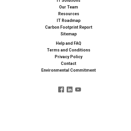
IT Solutions
Our Team
Resources
IT Roadmap
Carbon Footprint Report
Sitemap
Help and FAQ
Terms and Conditions
Privacy Policy
Contact
Environmental Commitment