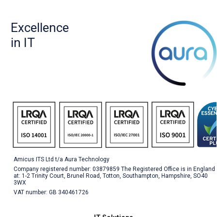
Excellence
in IT
Amicus ITS Ltd t/a Aura Technology
Company registered number: 03879859 The Registered Office is in England
at: 1-2 Trinity Court, Brunel Road, Totton, Southampton, Hampshire, SO40
3WX
VAT number: GB 340461726