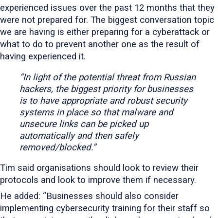
experienced issues over the past 12 months that they
were not prepared for. The biggest conversation topic
we are having is either preparing for a cyberattack or
what to do to prevent another one as the result of
having experienced it.
“In light of the potential threat from Russian
hackers, the biggest priority for businesses
is to have appropriate and robust security
systems in place so that malware and
unsecure links can be picked up
automatically and then safely
removed/blocked.”
Tim said organisations should look to review their
protocols and look to improve them if necessary.
He added: “Businesses should also consider
implementing cybersecurity training for their staff so