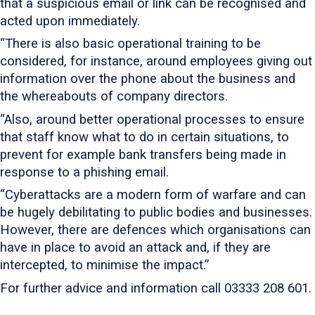
that a suspicious email or link can be recognised and
acted upon immediately.
“There is also basic operational training to be
considered, for instance, around employees giving out
information over the phone about the business and
the whereabouts of company directors.
“Also, around better operational processes to ensure
that staff know what to do in certain situations, to
prevent for example bank transfers being made in
response to a phishing email.
“Cyberattacks are a modern form of warfare and can
be hugely debilitating to public bodies and businesses.
However, there are defences which organisations can
have in place to avoid an attack and, if they are
intercepted, to minimise the impact.”
For further advice and information call 03333 208 601.