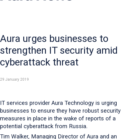
Aura urges businesses to
strengthen IT security amid
cyberattack threat
29 January 2019
IT services provider Aura Technology is urging
businesses to ensure they have robust security
measures in place in the wake of reports of a
potential cyberattack from Russia.
Tim Walker, Managing Director of Aura and an