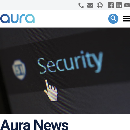
Aura News