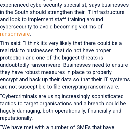
experienced cybersecurity specialist, says businesses
in the South should strengthen their IT infrastructure
and look to implement staff training around
cybersecurity to avoid becoming victims of
ransomware
.
Tim said: “I think it’s very likely that there could be a
real risk to businesses that do not have proper
protection and one of the biggest threats is
undoubtedly ransomware. Businesses need to ensure
they have robust measures in place to properly
encrypt and back up their data so that their IT systems
are not susceptible to file-encrypting ransomware.
“Cybercriminals are using increasingly sophisticated
tactics to target organisations and a breach could be
hugely damaging, both operationally, financially and
reputationally.
“We have met with a number of SMEs that have