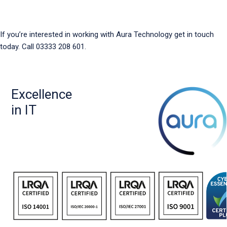
If you’re interested in working with Aura Technology get in touch
today. Call 03333 208 601.
Excellence
in IT