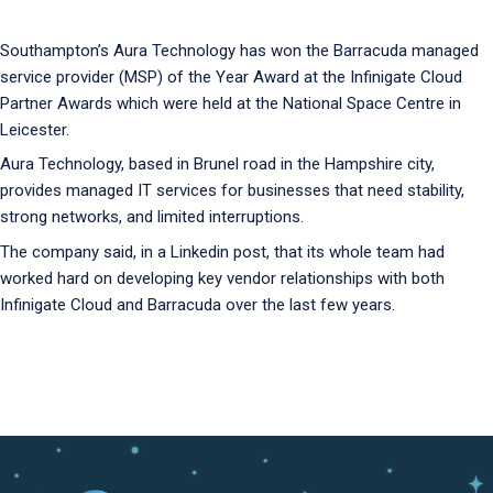
Southampton’s Aura Technology has won the Barracuda managed
service provider (MSP) of the Year Award at the Infinigate Cloud
Partner Awards which were held at the National Space Centre in
Leicester.
Aura Technology, based in Brunel road in the Hampshire city,
provides managed IT services for businesses that need stability,
strong networks, and limited interruptions.
The company said, in a Linkedin post, that its whole team had
worked hard on developing key vendor relationships with both
Infinigate Cloud and Barracuda over the last few years.