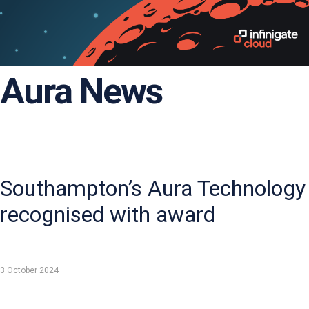
Aura News
Southampton’s Aura Technology
recognised with award
3 October 2024