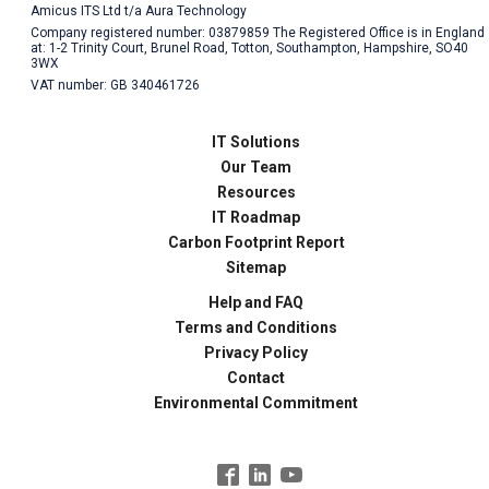
Amicus ITS Ltd t/a Aura Technology
Company registered number: 03879859 The Registered Office is in England
at: 1-2 Trinity Court, Brunel Road, Totton, Southampton, Hampshire, SO40
3WX
VAT number: GB 340461726
IT Solutions
Our Team
Resources
IT Roadmap
Carbon Footprint Report
Sitemap
Help and FAQ
Terms and Conditions
Privacy Policy
Contact
Environmental Commitment