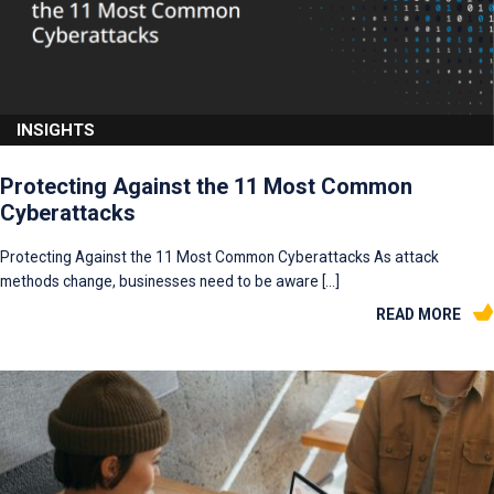
INSIGHTS
Protecting Against the 11 Most Common
Cyberattacks
Protecting Against the 11 Most Common Cyberattacks As attack
methods change, businesses need to be aware […]
READ MORE