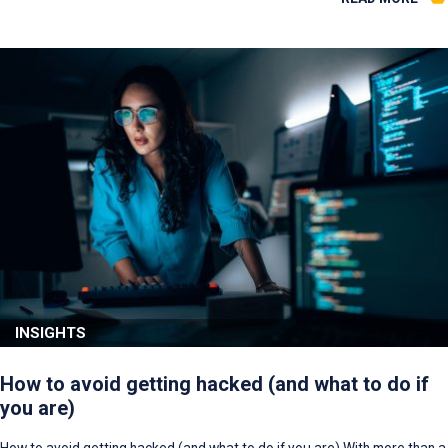
INSIGHTS
How to avoid getting hacked (and what to do if
you are)
How to avoid getting hacked (and what to do if you are) With more than a