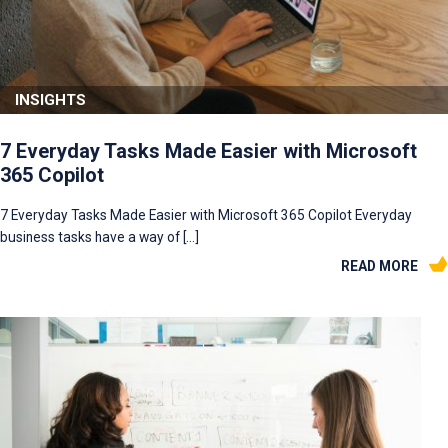
INSIGHTS
7 Everyday Tasks Made Easier with Microsoft
365 Copilot
7 Everyday Tasks Made Easier with Microsoft 365 Copilot Everyday
business tasks have a way of […]
READ MORE