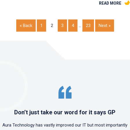
READ MORE
« Back
1
2
3
4
…
23
Next »
Don’t just take our word for it says GP
Aura Technology has vastly improved our IT but most importantly