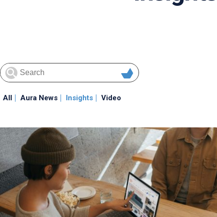
All
Aura News
Insights
Video