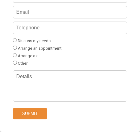
Discuss my needs
Arrange an appointment
Arrange a call
Other