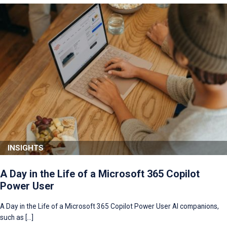
INSIGHTS
A Day in the Life of a Microsoft 365 Copilot
Power User
A Day in the Life of a Microsoft 365 Copilot Power User AI companions,
such as […]