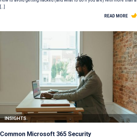
[…]
READ MORE
INSIGHTS
Common Microsoft 365 Security