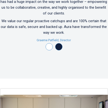
has had a huge impact on the way we work together – empowering
us to be collaborative, creative, and highly organised to the benefit
of our clients.
We value our regular proactive catchups and are 100% certain that
our data is safe, secure and backed up. Aura have transformed the
way we work.
Graeme Patfield, Director