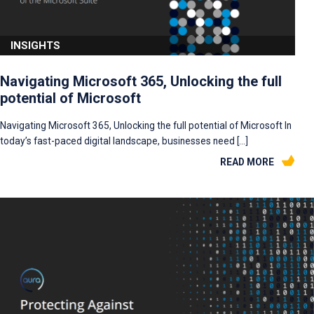
INSIGHTS
Navigating Microsoft 365, Unlocking the full
potential of Microsoft
Navigating Microsoft 365, Unlocking the full potential of Microsoft In
today’s fast-paced digital landscape, businesses need […]
READ MORE