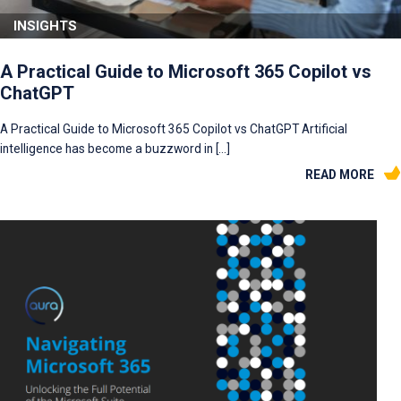
INSIGHTS
A Practical Guide to Microsoft 365 Copilot vs
ChatGPT
A Practical Guide to Microsoft 365 Copilot vs ChatGPT Artificial
intelligence has become a buzzword in […]
READ MORE