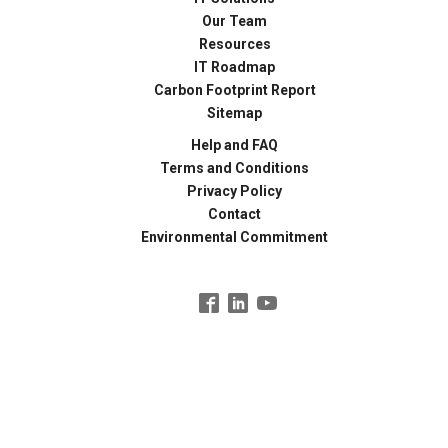
Our Team
Resources
IT Roadmap
Carbon Footprint Report
Sitemap
Help and FAQ
Terms and Conditions
Privacy Policy
Contact
Environmental Commitment