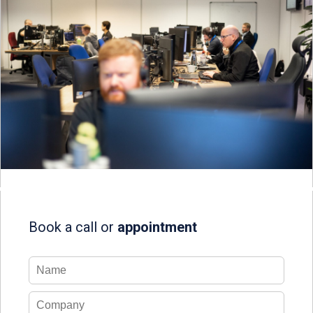
Book a call or
appointment