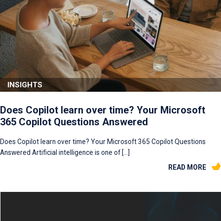
INSIGHTS
Does Copilot learn over time? Your Microsoft
365 Copilot Questions Answered
Does Copilot learn over time? Your Microsoft 365 Copilot Questions
Answered Artificial intelligence is one of […]
READ MORE