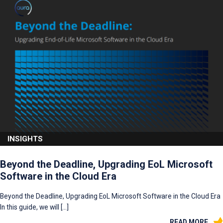
INSIGHTS
Beyond the Deadline, Upgrading EoL Microsoft
Software in the Cloud Era
Beyond the Deadline, Upgrading EoL Microsoft Software in the Cloud Era
In this guide, we will […]
READ MORE