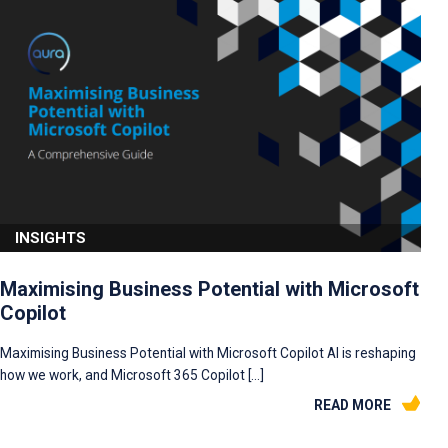
INSIGHTS
Maximising Business Potential with Microsoft
Copilot
Maximising Business Potential with Microsoft Copilot AI is reshaping
how we work, and Microsoft 365 Copilot […]
READ MORE