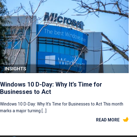
INSIGHTS
Windows 10 D-Day: Why It’s Time for
Businesses to Act
Windows 10 D-Day: Why It’s Time for Businesses to Act This month
marks a major turning […]
READ MORE