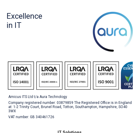
Excellence
in IT
Amicus ITS Ltd t/a Aura Technology
Company registered number: 03879859 The Registered Office is in England
at: 1-2 Trinity Court, Brunel Road, Totton, Southampton, Hampshire, SO40
3WX
VAT number: GB 340461726
IT Solutions