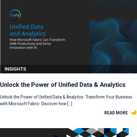
INSIGHTS
Unlock the Power of Unified Data & Analytics
Unlock the Power of Unified Data & Analytics Transform Your Business
with Microsoft Fabric Discover how […]
READ MORE