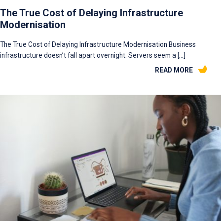
The True Cost of Delaying Infrastructure
Modernisation
The True Cost of Delaying Infrastructure Modernisation Business
infrastructure doesn’t fall apart overnight. Servers seem a […]
READ MORE