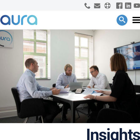
Insights