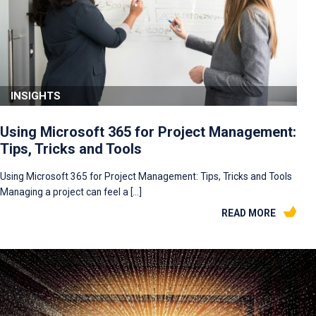
INSIGHTS
Using Microsoft 365 for Project Management:
Tips, Tricks and Tools
Using Microsoft 365 for Project Management: Tips, Tricks and Tools
Managing a project can feel a […]
READ MORE