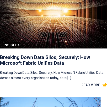
INSIGHTS
Breaking Down Data Silos, Securely: How
Microsoft Fabric Unifies Data
Breaking Down Data Silos, Securely: How Microsoft Fabric Unifies Data
Across almost every organisation today, data […]
READ MORE