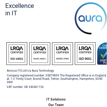
Excellence
in IT
Amicus ITS Ltd t/a Aura Technology
Company registered number: 03879859 The Registered Office is in England
at: 1-2 Trinity Court, Brunel Road, Totton, Southampton, Hampshire, SO40
3WX
VAT number: GB 340461726
IT Solutions
Our Team