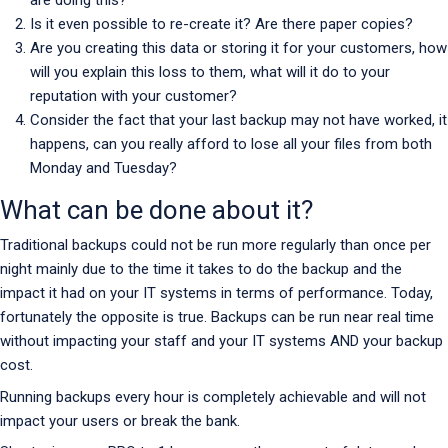
Is it even possible to re-create it? Are there paper copies?
Are you creating this data or storing it for your customers, how
will you explain this loss to them, what will it do to your
reputation with your customer?
Consider the fact that your last backup may not have worked, it
happens, can you really afford to lose all your files from both
Monday and Tuesday?
What can be done about it?
Traditional backups could not be run more regularly than once per
night mainly due to the time it takes to do the backup and the
impact it had on your IT systems in terms of performance. Today,
fortunately the opposite is true. Backups can be run near real time
without impacting your staff and your IT systems AND your backup
cost.
Running backups every hour is completely achievable and will not
impact your users or break the bank.