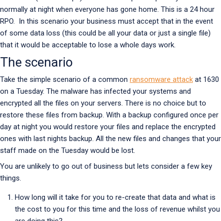
normally at night when everyone has gone home. This is a 24 hour
RPO. In this scenario your business must accept that in the event
of some data loss (this could be all your data or just a single file)
that it would be acceptable to lose a whole days work.
The scenario
Take the simple scenario of a common
ransomware attack
at 1630
on a Tuesday. The malware has infected your systems and
encrypted all the files on your servers. There is no choice but to
restore these files from backup. With a backup configured once per
day at night you would restore your files and replace the encrypted
ones with last nights backup. All the new files and changes that your
staff made on the Tuesday would be lost.
You are unlikely to go out of business but lets consider a few key
things.
How long will it take for you to re-create that data and what is
the cost to you for this time and the loss of revenue whilst you
are doing this?