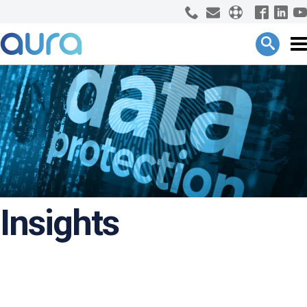
Insights