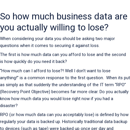
So how much business data are
you actually willing to lose?
When considering your data you should be asking two major
questions when it comes to securing it against loss.
The first is how much data can you afford to lose and the second
is how quickly do you need it back?
“How much can I afford to lose?! Well I don’t want to lose
anything!” is a common response to the first question. When its put
as simply as that suddenly the understanding of the IT term “RPO”
(Recovery Point Objective) becomes far more clear. Do you actually
know how much data you would lose right now if you had a
disaster?
RPO (or how much data can you acceptably lose) is defined by how
regularly your data is backed up. Historically traditional data backup
to devices (such as tape) were backed up once per day and