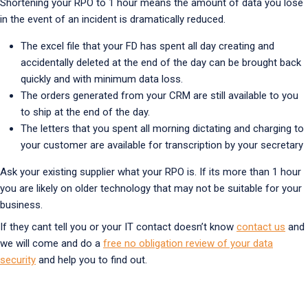
Shortening your RPO to 1 hour means the amount of data you lose
in the event of an incident is dramatically reduced.
The excel file that your FD has spent all day creating and
accidentally deleted at the end of the day can be brought back
quickly and with minimum data loss.
The orders generated from your CRM are still available to you
to ship at the end of the day.
The letters that you spent all morning dictating and charging to
your customer are available for transcription by your secretary
Ask your existing supplier what your RPO is. If its more than 1 hour
you are likely on older technology that may not be suitable for your
business.
If they cant tell you or your IT contact doesn’t know
contact us
and
we will come and do a
free no obligation review of your data
security
and help you to find out.